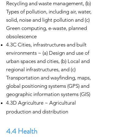
Recycling and waste management, (b)
Types of pollution, including air, water,
solid, noise and light pollution and (c)
Green computing, e-waste, planned
obsolescence
4.3C Cities, infrastructures and built
environments ~ (a) Design and use of
urban spaces and cities, (b) Local and
regional infrastructures, and (c)
Transportation and wayfinding, maps,
global positioning systems (GPS) and
geographic information systems (GIS)
4.3D Agriculture ~ Agricultural
production and distribution
4.4 Health