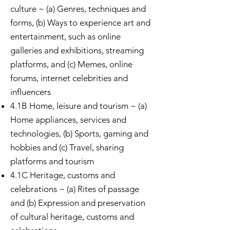
culture
~ (a) Genres, techniques and
forms, (b) Ways to experience art and
entertainment, such as online
galleries and exhibitions, streaming
platforms, and (c) Memes, online
forums, internet celebrities and
influencers
4.1B Home, leisure and tourism ~ (a)
Home appliances, services and
technologies, (b) Sports, gaming and
hobbies and (c) Travel, sharing
platforms and tourism
4.1C Heritage, customs and
celebrations ~ (a) Rites of passage
and (b) Expression and preservation
of cultural heritage, customs and