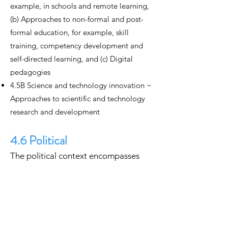
example, in schools and remote learning,
(b) Approaches to non-formal and post-
formal education, for example, skill
training, competency development and
self-directed learning, and (c) Digital
pedagogies
4.5B Science and technology innovation ~
Approaches to scientific and technology
research and development
4.6 Political
The political context encompasses
ways that people and communities
operate, organize and govern
themselves politically in a digital
society.
4.6A Political processes ~ (a) Voting