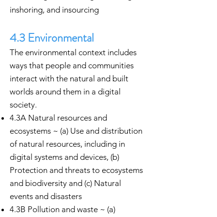
inshoring, and insourcing
4.3 Environmental
The environmental context includes
ways that people and communities
interact with the natural and built
worlds around them in a digital
society.
4.3A Natural resources and
ecosystems ~ (a) Use and distribution
of natural resources, including in
digital systems and devices, (b)
Protection and threats to ecosystems
and biodiversity and (c) Natural
events and disasters
4.3B Pollution and waste ~ (a)