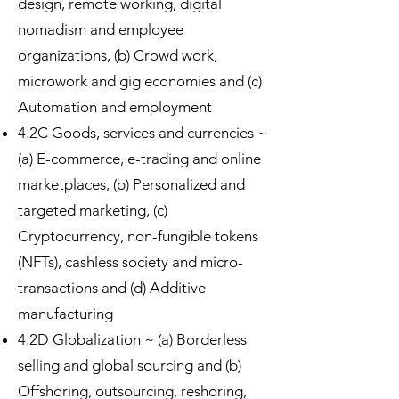
design, remote working, digital
nomadism and employee
organizations, (b) Crowd work,
microwork and gig economies and (c)
Automation and employment
4.2C Goods, services and currencies ~
(a) E-commerce, e-trading and online
marketplaces, (b) Personalized and
targeted marketing, (c)
Cryptocurrency, non-fungible tokens
(NFTs), cashless society and micro-
transactions and (d) Additive
manufacturing
4.2D Globalization ~ (a) Borderless
selling and global sourcing and (b)
Offshoring, outsourcing, reshoring,