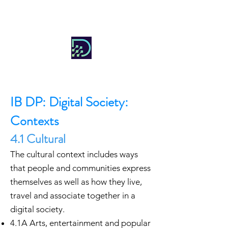
DIGITAL SOCIETY
IB DP: Digital Society:
Contexts
4.1 Cultural
The cultural context includes ways
that people and communities express
themselves as well as how they live,
travel and associate together in a
digital society.
4.1A Arts, entertainment and popular