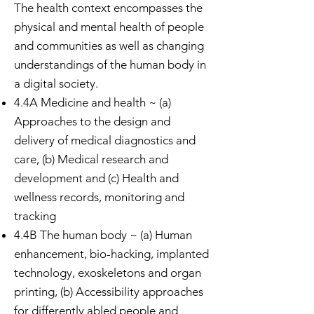
The health context encompasses the
physical and mental health of people
and communities as well as changing
understandings of the human body in
a digital society.
4.4A Medicine and health ~ (a)
Approaches to the design and
delivery of medical diagnostics and
care, (b) Medical research and
development and (c) Health and
wellness records, monitoring and
tracking
4.4B The human body ~ (a) Human
enhancement, bio-hacking, implanted
technology, exoskeletons and organ
printing, (b) Accessibility approaches
for differently abled people and