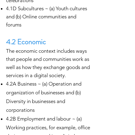
celebrations
4.1D Subcultures ~ (a) Youth cultures
and (b) Online communities and
forums
4.2 Economic
The economic context includes ways
that people and communities work as
well as how they exchange goods and
services in a digital society.
4.2A Business ~ (a) Operation and
organization of businesses and (b)
Diversity in businesses and
corporations
4.2B Employment and labour ~ (a)
Working practices, for example, office