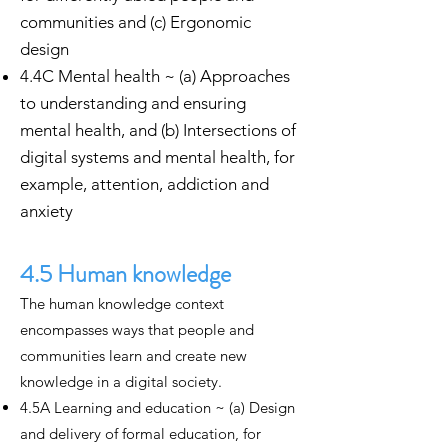
communities and (c) Ergonomic
design
4.4C Mental health ~ (a) Approaches
to understanding and ensuring
mental health, and (b) Intersections of
digital systems and mental health, for
example, attention, addiction and
anxiety
4.5 Human knowledge
The human knowledge context
encompasses ways that people and
communities learn and create new
knowledge in a digital society.
4.5A Learning and education ~ (a) Design
and delivery of formal education, for