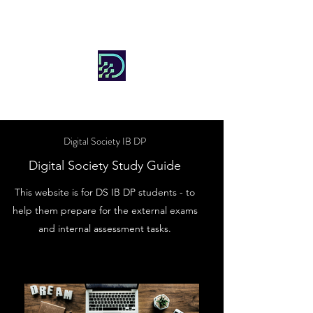
DIGITAL SOCIETY
Digital Society IB DP
Digital Society Study Guide
This website is for DS IB DP students - to
help them prepare for the external exams
and internal assessment tasks.