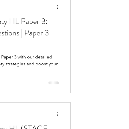
ety HL Paper 3:
tions | Paper 3
 Paper 3 with our detailed
ety strategies and boost your
iety HL (STAGE