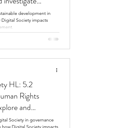
 investigate
ustainable development in
 Digital Society impacts
ement.
ety HL: 5.2
uman Rights
plore and
ges
gital Society in governance
e how Digital Society impacts