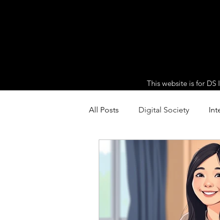
This website is for DS
All Posts
Digital Society
Int
HL Extension: Extended Inquiri