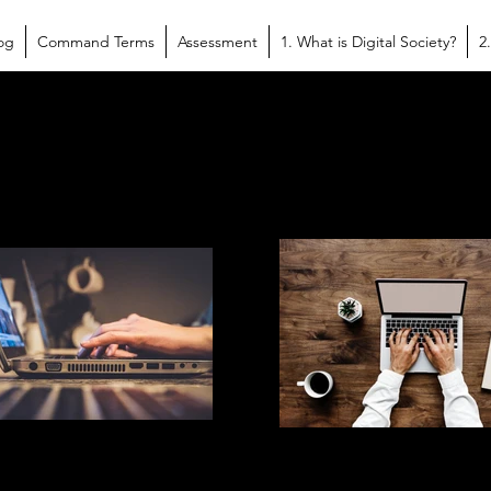
og
Command Terms
Assessment
1. What is Digital Society?
2