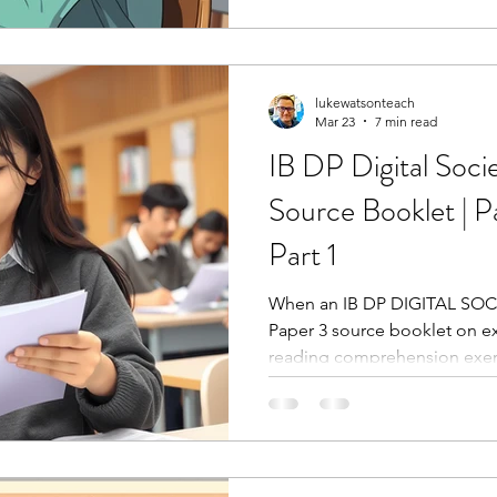
lukewatsonteach
Mar 23
7 min read
IB DP Digital Soci
Source Booklet | P
Part 1
When an IB DP DIGITAL SOCI
Paper 3 source booklet on exa
reading comprehension exerc
four sources, absorb the sto
the questions.