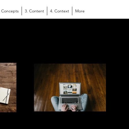
. Concepts
3. Content
4. Context
More