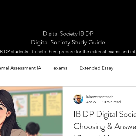
Digital Society IB DP
Digital Society Study Guide
 IB DP students - to help them prepare for the external exams and int
ernal Assessment IA
exams
Extended Essay
es
lukewatsonteach
Apr 27
10 min read
IB DP Digital Socie
Choosing & Answer