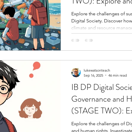
TWO): Explore and
challenges
Explore the challenges of s
Digital Society. Discover how
climate and resource manag
lukewatsonteach
Sep 16, 2025
46 min read
IB DP Digital Soci
Governance and H
(STAGE TWO): Ex
investigate challen
Explore the challenges of Di
and human rights. Investigat