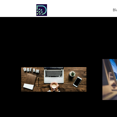
DIGITAL
Bl
SOCIETY