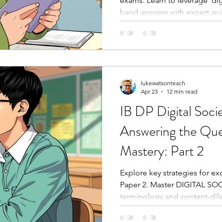
exams. Learn to leverage 'dig
band answers with expert gu
lukewatsonteach
Apr 23
12 min read
IB DP Digital Soci
Answering the Ques
Mastery: Part 2
Explore key strategies for e
Paper 2. Master DIGITAL SOC
terminology and content-di