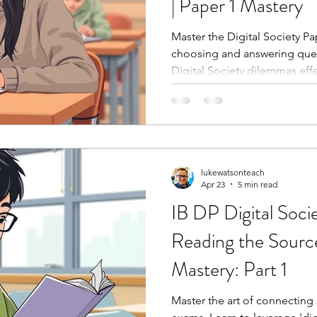
| Paper 1 Mastery
Master the Digital Society Pa
choosing and answering quest
Digital Society dilemmas effe
lukewatsonteach
Apr 23
5 min read
IB DP Digital Soci
Reading the Source
Mastery: Part 1
Master the art of connecting 