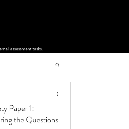
ernal assessment tasks.
ty Paper 1:
ing the Questions