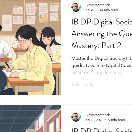
lukewatsonteach
Feb 28
14 min read
IB DP Digital Soci
Answering the Ques
Mastery: Part 2
Master the Digital Society HL
guide. Dive into Digital Soci
exam performance now!
lukewatsonteach
Sep 16, 2025
9 min read
IB DP Digital Soc