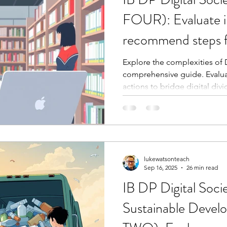
FOUR): Evaluate i
recommend steps f
Explore the complexities of Di
comprehensive guide. Evaluat
actions to bridge digital divi
lukewatsonteach
Sep 16, 2025
26 min read
IB DP Digital Soci
Sustainable Deve