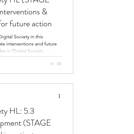
nterventions &
or future action
gital Society in this
e interventions and future
des in Digital Society.
ety HL: 5.3
lopment (STAGE