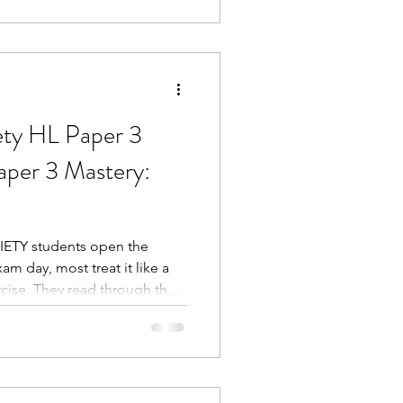
ety HL Paper 3
aper 3 Mastery:
ETY students open the
m day, most treat it like a
ise. They read through the
ry, and then attempt to answer