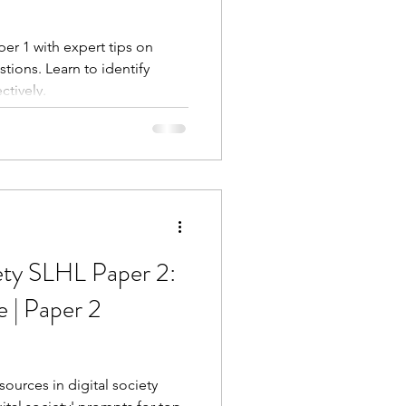
per 1 with expert tips on
ions. Learn to identify
ctively.
ety SLHL Paper 2:
 | Paper 2
sources in digital society