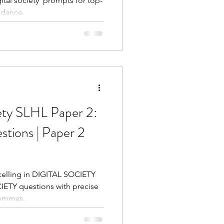
ital society' prompts for top-
idance.
ety SLHL Paper 2:
tions | Paper 2
xcelling in DIGITAL SOCIETY
IETY questions with precise
lemmas.