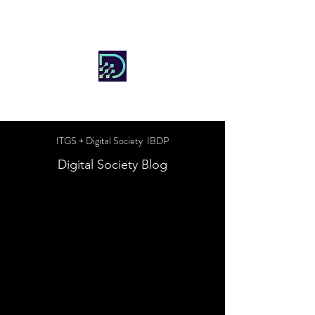
DIGITAL SOCIETY
ITGS + Digital Society IBDP
Digital Society Blog