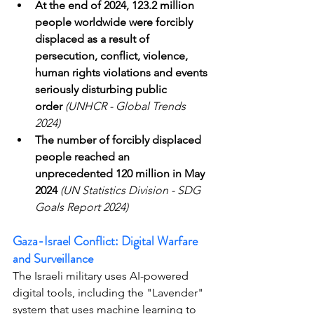
At the end of 2024, 123.2 million 
people worldwide were forcibly 
displaced as a result of 
persecution, conflict, violence, 
human rights violations and events 
seriously disturbing public 
order
(UNHCR - Global Trends 
2024)
The number of forcibly displaced 
people reached an 
unprecedented 120 million in May 
2024
(UN Statistics Division - SDG 
Goals Report 2024)
Gaza-Israel Conflict: Digital Warfare 
and Surveillance
The Israeli military uses AI-powered 
digital tools, including the "Lavender" 
system that uses machine learning to 