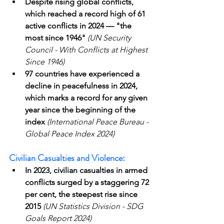
Despite rising global conflicts, 
which reached a record high of 61 
active conflicts in 2024 — "the 
most since 1946"
(UN Security 
Council - With Conflicts at Highest 
Since 1946)
97 countries have experienced a 
decline in peacefulness in 2024, 
which marks a record for any given 
year since the beginning of the 
index
(International Peace Bureau - 
Global Peace Index 2024)
Civilian Casualties and Violence:
In 2023, civilian casualties in armed 
conflicts surged by a staggering 72 
per cent, the steepest rise since 
2015
(UN Statistics Division - SDG 
Goals Report 2024)