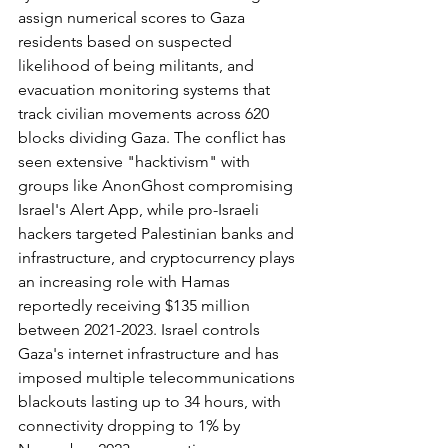
assign numerical scores to Gaza 
residents based on suspected 
likelihood of being militants, and 
evacuation monitoring systems that 
track civilian movements across 620 
blocks dividing Gaza. The conflict has 
seen extensive "hacktivism" with 
groups like AnonGhost compromising 
Israel's Alert App, while pro-Israeli 
hackers targeted Palestinian banks and 
infrastructure, and cryptocurrency plays 
an increasing role with Hamas 
reportedly receiving $135 million 
between 2021-2023. Israel controls 
Gaza's internet infrastructure and has 
imposed multiple telecommunications 
blackouts lasting up to 34 hours, with 
connectivity dropping to 1% by 