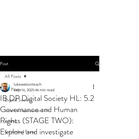
Post
All Posts
lukewatsonteach
All Posts
Sep 16, 2025
46 min read
IB DP Digital Society HL: 5.2
Digital Society
Governance and Human
Internal Assessment IA
Rights (STAGE TWO):
exams
Explore and investigate
Extended Essay