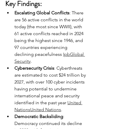
Key Findings:
Escalating Global Conflicts
: There 
are 56 active conflicts in the world 
today (the most since WWII), with 
61 active conflicts reached in 2024 
being the highest since 1946, and 
97 countries experiencing 
declining peacefulness 
Ipb
Global 
Security
.
Cybersecurity Crisis
: Cyberthreats 
are estimated to cost $24 trillion by 
2027, with over 100 cyber incidents 
having potential to undermine 
international peace and security 
identified in the past year 
United 
Nations
United Nations
.
Democratic Backsliding
: 
Democracy continued its decline 