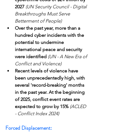
2027
(UN Security Council - Digital 
Breakthroughs Must Serve 
Betterment of People)
Over the past year, more than a 
hundred cyber incidents with the 
potential to undermine 
international peace and security 
were identified
(UN - A New Era of 
Conflict and Violence)
Recent levels of violence have 
been unprecedentedly high, with 
several 'record-breaking' months 
in the past year. At the beginning 
of 2025, conflict event rates are 
expected to grow by 15%
(ACLED 
- Conflict Index 2024)
Forced Displacement: