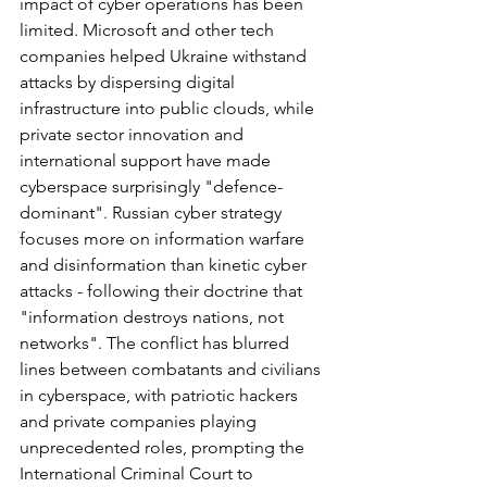
impact of cyber operations has been 
limited. Microsoft and other tech 
companies helped Ukraine withstand 
attacks by dispersing digital 
infrastructure into public clouds, while 
private sector innovation and 
international support have made 
cyberspace surprisingly "defence-
dominant". Russian cyber strategy 
focuses more on information warfare 
and disinformation than kinetic cyber 
attacks - following their doctrine that 
"information destroys nations, not 
networks". The conflict has blurred 
lines between combatants and civilians 
in cyberspace, with patriotic hackers 
and private companies playing 
unprecedented roles, prompting the 
International Criminal Court to 