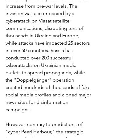
increase from pre-war levels. The 
invasion was accompanied by a 
cyberattack on Viasat satellite 
communications, disrupting tens of 
thousands in Ukraine and Europe, 
while attacks have impacted 25 sectors 
in over 50 countries. Russia has 
conducted over 200 successful 
cyberattacks on Ukrainian media 
outlets to spread propaganda, while 
the "Doppelgänger" operation 
created hundreds of thousands of fake 
social media profiles and cloned major 
news sites for disinformation 
campaigns.
However, contrary to predictions of 
"cyber Pearl Harbour," the strategic 