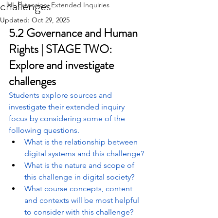
challenges
HL Extension: Extended Inquiries
Updated:
Oct 29, 2025
5.2 Governance and Human 
Rights | STAGE TWO: 
Explore and investigate 
challenges
Students explore sources and 
investigate their extended inquiry 
focus by considering some of the 
following questions.
What is the relationship between 
digital systems and this challenge?
What is the nature and scope of 
this challenge in digital society?
What course concepts, content 
and contexts will be most helpful 
to consider with this challenge?