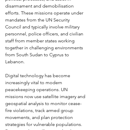
disarmament and demobilisation 
efforts. These missions operate under 
mandates from the UN Security 
Council and typically involve military 
personnel, police officers, and civilian 
staff from member states working 
together in challenging environments 
from South Sudan to Cyprus to 
Lebanon.
Digital technology has become 
increasingly vital to modern 
peacekeeping operations. UN 
missions now use satellite imagery and 
geospatial analysis to monitor cease-
fire violations, track armed group 
movements, and plan protection 
strategies for vulnerable populations. 