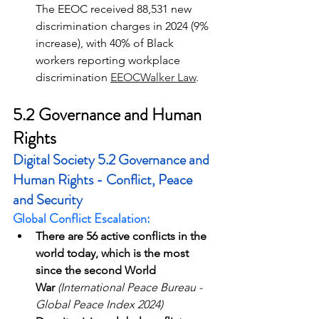
The EEOC received 88,531 new 
discrimination charges in 2024 (9% 
increase), with 40% of Black 
workers reporting workplace 
discrimination 
EEOC
Walker Law
.
5.2 Governance and Human 
Rights
Digital Society 5.2 Governance and 
Human Rights - Conflict, Peace 
and Security
Global Conflict Escalation:
There are 56 active conflicts in the 
world today, which is the most 
since the second World 
War
(International Peace Bureau - 
Global Peace Index 2024)