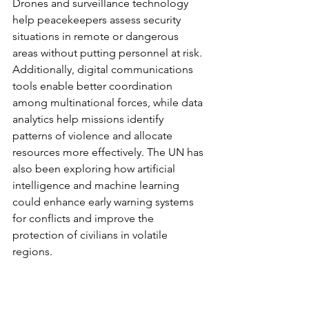
Drones and surveillance technology 
help peacekeepers assess security 
situations in remote or dangerous 
areas without putting personnel at risk. 
Additionally, digital communications 
tools enable better coordination 
among multinational forces, while data 
analytics help missions identify 
patterns of violence and allocate 
resources more effectively. The UN has 
also been exploring how artificial 
intelligence and machine learning 
could enhance early warning systems 
for conflicts and improve the 
protection of civilians in volatile 
regions.
NATO
The North Atlantic Treaty Organisation 