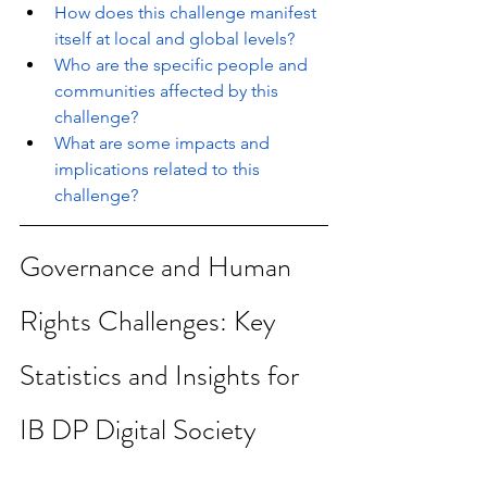
How does this challenge manifest 
itself at local and global levels?
Who are the specific people and 
communities affected by this 
challenge?
What are some impacts and 
implications related to this 
challenge?
Governance and Human 
Rights Challenges: Key 
Statistics and Insights for 
IB DP Digital Society