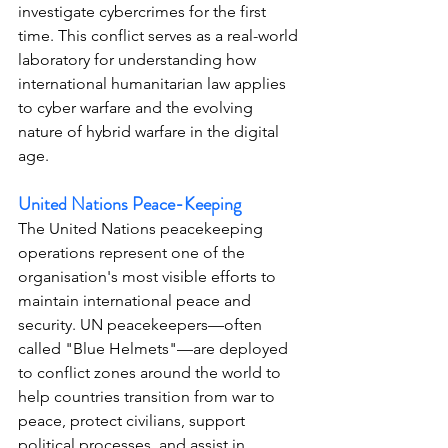
investigate cybercrimes for the first 
time. This conflict serves as a real-world 
laboratory for understanding how 
international humanitarian law applies 
to cyber warfare and the evolving 
nature of hybrid warfare in the digital 
age.
United Nations Peace-Keeping
The United Nations peacekeeping 
operations represent one of the 
organisation's most visible efforts to 
maintain international peace and 
security. UN peacekeepers—often 
called "Blue Helmets"—are deployed 
to conflict zones around the world to 
help countries transition from war to 
peace, protect civilians, support 
political processes, and assist in 