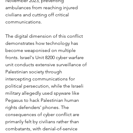
November 2023, preventing 
ambulances from reaching injured 
civilians and cutting off critical 
communications.
The digital dimension of this conflict 
demonstrates how technology has 
become weaponised on multiple 
fronts. Israel's Unit 8200 cyber warfare 
unit conducts extensive surveillance of 
Palestinian society through 
intercepting communications for 
political persecution, while the Israeli 
military allegedly used spyware like 
Pegasus to hack Palestinian human 
rights defenders' phones. The 
consequences of cyber conflict are 
primarily felt by civilians rather than 
combatants, with denial-of-service 