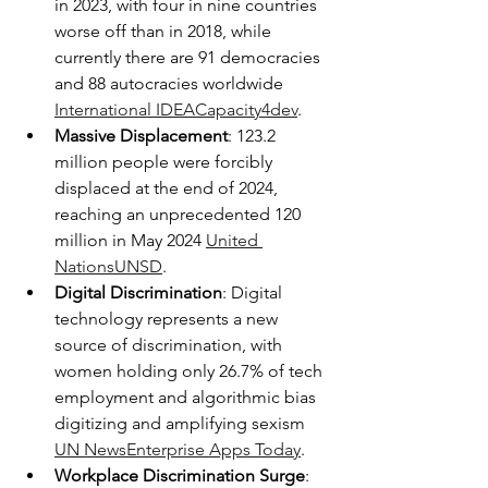
in 2023, with four in nine countries 
worse off than in 2018, while 
currently there are 91 democracies 
and 88 autocracies worldwide 
International IDEA
Capacity4dev
.
Massive Displacement
: 123.2 
million people were forcibly 
displaced at the end of 2024, 
reaching an unprecedented 120 
million in May 2024 
United 
Nations
UNSD
.
Digital Discrimination
: Digital 
technology represents a new 
source of discrimination, with 
women holding only 26.7% of tech 
employment and algorithmic bias 
digitizing and amplifying sexism 
UN News
Enterprise Apps Today
.
Workplace Discrimination Surge
: 