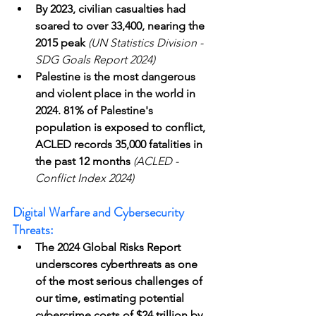
By 2023, civilian casualties had 
soared to over 33,400, nearing the 
2015 peak
(UN Statistics Division - 
SDG Goals Report 2024)
Palestine is the most dangerous 
and violent place in the world in 
2024. 81% of Palestine's 
population is exposed to conflict, 
ACLED records 35,000 fatalities in 
the past 12 months
(ACLED - 
Conflict Index 2024)
Digital Warfare and Cybersecurity 
Threats:
The 2024 Global Risks Report 
underscores cyberthreats as one 
of the most serious challenges of 
our time, estimating potential 
cybercrime costs of $24 trillion by 