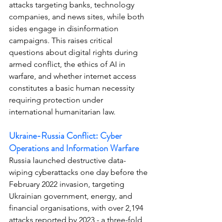
attacks targeting banks, technology 
companies, and news sites, while both 
sides engage in disinformation 
campaigns. This raises critical 
questions about digital rights during 
armed conflict, the ethics of AI in 
warfare, and whether internet access 
constitutes a basic human necessity 
requiring protection under 
international humanitarian law.
Ukraine-Russia Conflict: Cyber 
Operations and Information Warfare
Russia launched destructive data-
wiping cyberattacks one day before the 
February 2022 invasion, targeting 
Ukrainian government, energy, and 
financial organisations, with over 2,194 
attacks reported by 2023 - a three-fold 