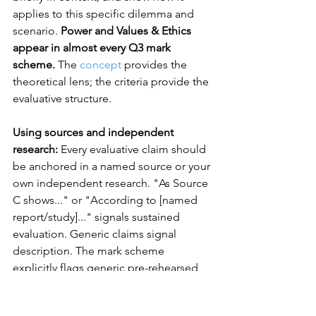
applies to this specific dilemma and 
scenario. 
Power and Values & Ethics 
appear in almost every Q3 mark 
scheme. 
The 
concept
 provides the 
theoretical lens; the criteria provide the 
evaluative structure.
Using sources and independent 
research:
 Every evaluative claim should 
be anchored in a named source or your 
own independent research. "As Source 
C shows..." or "According to [named 
report/study]..." signals sustained 
evaluation. Generic claims signal 
description. The mark scheme 
explicitly flags generic pre-rehearsed 
responses as a concern for examiners.