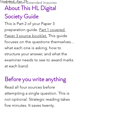
Updated:
Apr 23
HL Extension: Extended Inquiries
About This HL Digital 
Society Guide
This is Part 2 of your Paper 3 
preparation guide. 
Part 1 covered 
Paper 3 source booklet.
 This guide 
focuses on the questions themselves... 
what each one is asking, how to 
structure your answer, and what the 
examiner needs to see to award marks 
at each band.
Before you write anything
Read all four sources before 
attempting a single question. This is 
not optional. Strategic reading takes 
five minutes. It saves twenty.