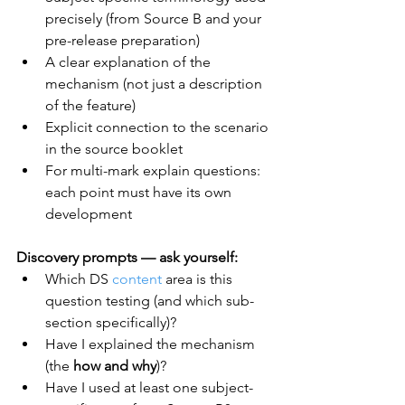
precisely (from Source B and your 
pre-release preparation)
A clear explanation of the 
mechanism (not just a description 
of the feature)
Explicit connection to the scenario 
in the source booklet
For multi-mark explain questions: 
each point must have its own 
development
Discovery prompts — ask yourself:
Which DS 
content
 area is this 
question testing (and which sub-
section specifically)?
Have I explained the mechanism 
(the 
how and why
)?
Have I used at least one subject-