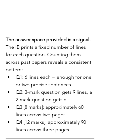
The answer space provided is a signal.
The IB prints a fixed number of lines 
for each question. Counting them 
across past papers reveals a consistent 
pattern:
Q1: 6 lines each ~ enough for one 
or two precise sentences
Q2: 3-mark question gets 9 lines, a 
2-mark question gets 6
Q3 [8 marks]: approximately 60 
lines across two pages
Q4 [12 marks]: approximately 90 
lines across three pages