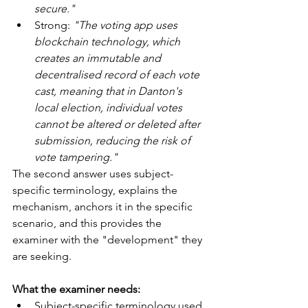
secure."
Strong: 
"The voting app uses 
blockchain technology, which 
creates an immutable and 
decentralised record of each vote 
cast, meaning that in Danton's 
local election, individual votes 
cannot be altered or deleted after 
submission, reducing the risk of 
vote tampering."
The second answer uses subject-
specific terminology, explains the 
mechanism, anchors it in the specific 
scenario, and this provides the 
examiner with the "development" they 
are seeking.
What the examiner needs:
Subject-specific terminology used 