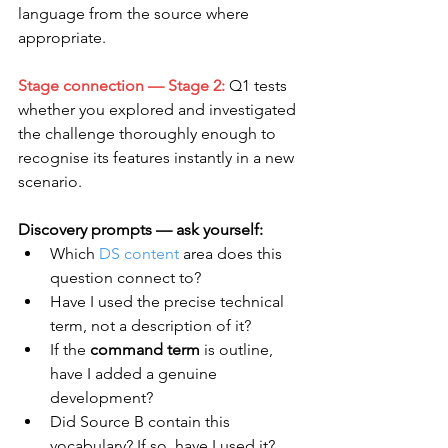
language from the source where 
appropriate.
Stage connection — Stage 2:
 Q1 tests 
whether you explored and investigated 
the challenge thoroughly enough to 
recognise its features instantly in a new 
scenario.
Discovery prompts — ask yourself:
Which 
DS content
 area does this 
question connect to?
Have I used the precise technical 
term, not a description of it?
If the 
command term
 is outline, 
have I added a genuine 
development?
Did Source B contain this 
vocabulary? If so, have I used it?