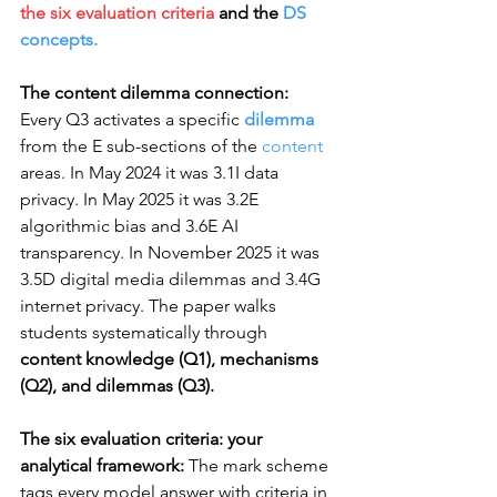
the six evaluation criteria 
and the 
DS 
concepts.
The content dilemma connection:
Every Q3 activates a specific 
dilemma
from the E sub-sections of the 
content
areas. In May 2024 it was 3.1I data 
privacy. In May 2025 it was 3.2E 
algorithmic bias and 3.6E AI 
transparency. In November 2025 it was 
3.5D digital media dilemmas and 3.4G 
internet privacy. The paper walks 
students systematically through 
content knowledge (Q1), mechanisms 
(Q2), and dilemmas (Q3).
The six evaluation criteria: your 
analytical framework:
 The mark scheme 
tags every model answer with criteria in 