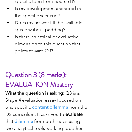
specific term from Source B?
Is my development anchored in 
the specific scenario?
Does my answer fill the available 
space without padding?
Is there an ethical or evaluative 
dimension to this question that 
points toward Q3?
Question 3 (8 marks): 
EVALUATION Mastery
What the question is asking:
 Q3 is a 
Stage 4 evaluation essay focused on 
one specific 
content dilemma
 from the 
DS curriculum. It asks you to 
evaluate
that 
dilemma
 from both sides using 
two analytical tools working together: 