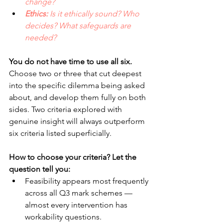
change? 
Ethics: 
Is it ethically sound? Who 
decides? What safeguards are 
needed?
You do not have time to use all six. 
Choose two or three that cut deepest 
into the specific dilemma being asked 
about, and develop them fully on both 
sides. Two criteria explored with 
genuine insight will always outperform 
six criteria listed superficially.
How to choose your criteria? Let the 
question tell you:
Feasibility appears most frequently 
across all Q3 mark schemes — 
almost every intervention has 
workability questions. 