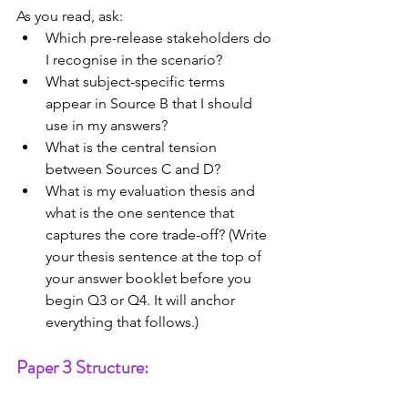
As you read, ask:
Which pre-release stakeholders do 
I recognise in the scenario?
What subject-specific terms 
appear in Source B that I should 
use in my answers?
What is the central tension 
between Sources C and D?
What is my evaluation thesis and 
what is the one sentence that 
captures the core trade-off? (Write 
your thesis sentence at the top of 
your answer booklet before you 
begin Q3 or Q4. It will anchor 
everything that follows.)
Paper 3 Structure: