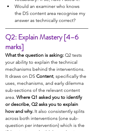
Would an examiner who knows 
the DS content area recognise my 
answer as technically correct?
Q2: Explain Mastery [4–6 
marks]
What the question is asking:
 Q2 tests 
your ability to explain the technical 
mechanisms behind the interventions. 
It draws on DS 
Content
, specifically the 
uses, mechanisms, and early dilemma 
sub-sections of the relevant content 
area. 
Where Q1 asked you to identify 
or describe, Q2 asks you to explain 
how and why. 
It also consistently splits 
across both interventions (one sub-
question per intervention) which is the 