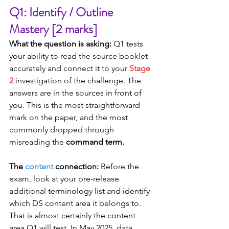
Q1: Identify / Outline 
Mastery [2 marks]
What the question is asking:
 Q1 tests 
your ability to read the source booklet 
accurately and connect it to your 
Stage 
2
 investigation of the challenge. The 
answers are in the sources in front of 
you. This is the most straightforward 
mark on the paper, and the most 
commonly dropped through 
misreading the 
command term.
The 
content
 connection:
 Before the 
exam, look at your pre-release 
additional terminology list and identify 
which DS content area it belongs to. 
That is almost certainly the content 
area Q1 will test. In May 2025, data 