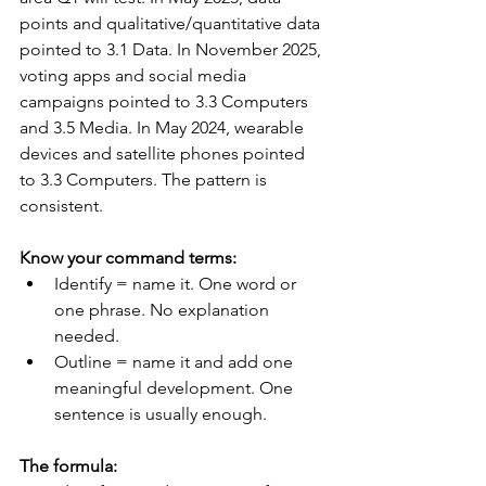
points and qualitative/quantitative data 
pointed to 3.1 Data. In November 2025, 
voting apps and social media 
campaigns pointed to 3.3 Computers 
and 3.5 Media. In May 2024, wearable 
devices and satellite phones pointed 
to 3.3 Computers. The pattern is 
consistent.
Know your command terms:
Identify = name it. One word or 
one phrase. No explanation 
needed.
Outline = name it and add one 
meaningful development. One 
sentence is usually enough.
The formula: