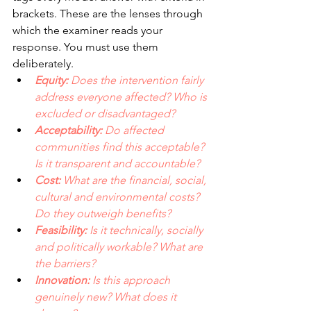
brackets. These are the lenses through 
which the examiner reads your 
response. You must use them 
deliberately.
Equity: 
Does the intervention fairly 
address everyone affected? Who is 
excluded or disadvantaged? 
Acceptability: 
Do affected 
communities find this acceptable? 
Is it transparent and accountable? 
Cost: 
What are the financial, social, 
cultural and environmental costs? 
Do they outweigh benefits? 
Feasibility:
 Is it technically, socially 
and politically workable? What are 
the barriers? 
Innovation: 
Is this approach 
genuinely new? What does it 