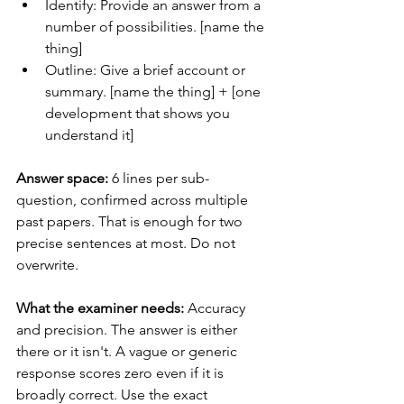
Identify: Provide an answer from a 
number of possibilities. [name the 
thing]
Outline: Give a brief account or 
summary. [name the thing] + [one 
development that shows you 
understand it]
Answer space:
 6 lines per sub-
question, confirmed across multiple 
past papers. That is enough for two 
precise sentences at most. Do not 
overwrite.
What the examiner needs:
 Accuracy 
and precision. The answer is either 
there or it isn't. A vague or generic 
response scores zero even if it is 
broadly correct. Use the exact 