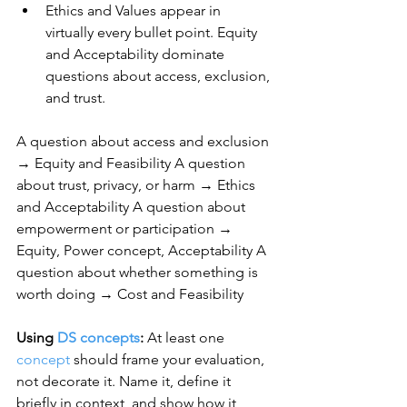
Ethics and Values appear in 
virtually every bullet point. Equity 
and Acceptability dominate 
questions about access, exclusion, 
and trust.
A question about access and exclusion 
→ Equity and Feasibility A question 
about trust, privacy, or harm → Ethics 
and Acceptability A question about 
empowerment or participation → 
Equity, Power concept, Acceptability A 
question about whether something is 
worth doing → Cost and Feasibility
Using 
DS concepts
:
 At least one 
concept
 should frame your evaluation, 
not decorate it. Name it, define it 
briefly in context, and show how it 