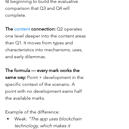
IB beginning to build the evaluative 
comparison that Q3 and Q4 will 
complete.
The 
content
 connection:
 Q2 operates 
one level deeper into the content areas 
than Q1. It moves from types and 
characteristics into mechanisms, uses, 
and early dilemmas.
The formula — every mark works the 
same way:
 Point + development in the 
specific context of the scenario. A 
point with no development earns half 
the available marks. 
Example of the difference:
Weak: 
"The app uses blockchain 
technology, which makes it 