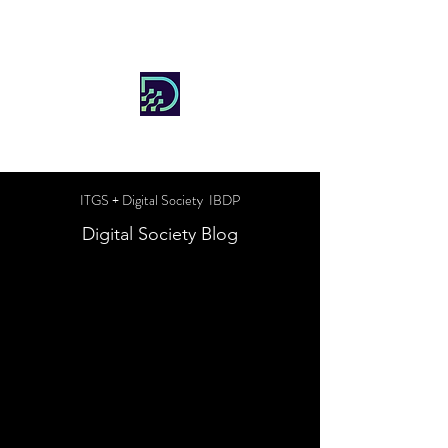
DIGITAL SOCIETY
ITGS + Digital Society IBDP
Digital Society Blog