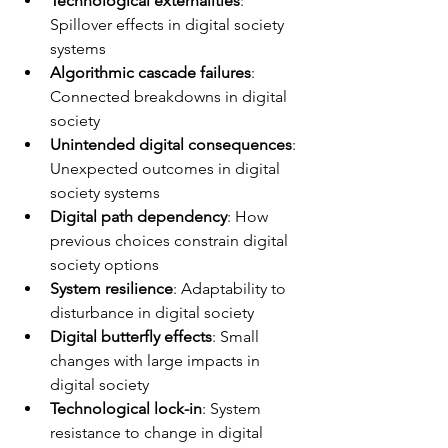
Technological externalities
: 
Spillover effects in digital society 
systems
Algorithmic cascade failures
: 
Connected breakdowns in digital 
society
Unintended digital consequences
: 
Unexpected outcomes in digital 
society systems
Digital path dependency
: How 
previous choices constrain digital 
society options
System resilience
: Adaptability to 
disturbance in digital society
Digital butterfly effects
: Small 
changes with large impacts in 
digital society
Technological lock-in
: System 
resistance to change in digital 