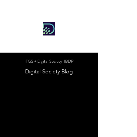
DIGITAL SOCIETY
ITGS + Digital Society IBDP
Digital Society Blog