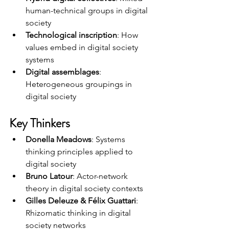
human-technical groups in digital 
society
Technological inscription
: How 
values embed in digital society 
systems
Digital assemblages
: 
Heterogeneous groupings in 
digital society
Key Thinkers
Donella Meadows
: Systems 
thinking principles applied to 
digital society
Bruno Latour
: Actor-network 
theory in digital society contexts
Gilles Deleuze & Félix Guattari
: 
Rhizomatic thinking in digital 
society networks