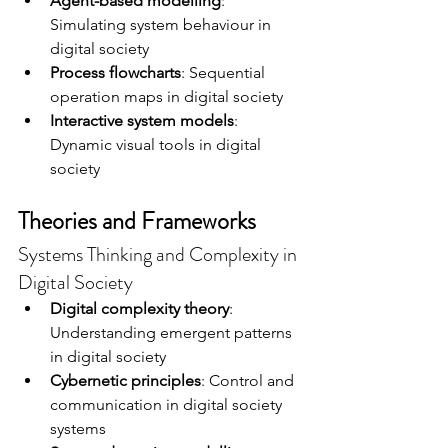
Agent-based modelling
: 
Simulating system behaviour in 
digital society
Process flowcharts
: Sequential 
operation maps in digital society
Interactive system models
: 
Dynamic visual tools in digital 
society
Theories and Frameworks
Systems Thinking and Complexity in 
Digital Society
Digital complexity theory
: 
Understanding emergent patterns 
in digital society
Cybernetic principles
: Control and 
communication in digital society 
systems