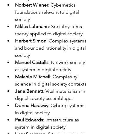
Norbert Wiener
: Cybernetics 
foundations relevant to digital 
society
Niklas Luhmann
: Social systems 
theory applied to digital society
Herbert Simon
: Complex systems 
and bounded rationality in digital 
society
Manuel Castells
: Network society 
as system in digital society
Melanie Mitchell
: Complexity 
science in digital society contexts
Jane Bennett
: Vital materialism in 
digital society assemblages
Donna Haraway
: Cyborg systems 
in digital society
Paul Edwards
: Infrastructure as 
system in digital society