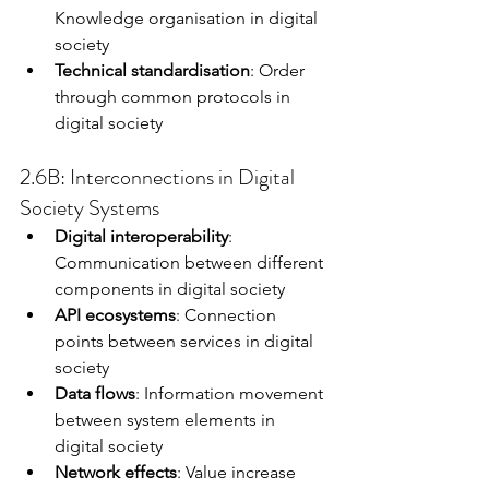
Knowledge organisation in digital 
society
Technical standardisation
: Order 
through common protocols in 
digital society
2.6B: Interconnections in Digital 
Society Systems
Digital interoperability
: 
Communication between different 
components in digital society
API ecosystems
: Connection 
points between services in digital 
society
Data flows
: Information movement 
between system elements in 
digital society
Network effects
: Value increase 