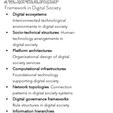
2.6A: Systems as Structural 
HL Extension: Extended Inquiries
Framework in Digital Society
Digital ecosystems
: 
Interconnected technological 
environments in digital society
Socio-technical structures
: Human-
technology arrangements in 
digital society
Platform architectures
: 
Organisational design of digital 
society services
Computational infrastructures
: 
Foundational technology 
supporting digital society
Network topologies
: Connection 
patterns in digital society systems
Digital governance frameworks
: 
Rule structures in digital society
Information hierarchies
: 