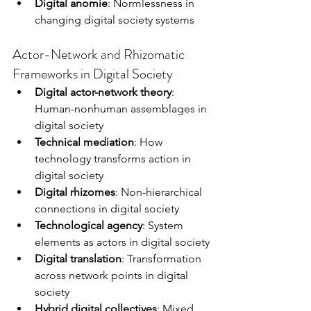
Digital anomie
: Normlessness in 
changing digital society systems
Actor-Network and Rhizomatic 
Frameworks in Digital Society
Digital actor-network theory
: 
Human-nonhuman assemblages in 
digital society
Technical mediation
: How 
technology transforms action in 
digital society
Digital rhizomes
: Non-hierarchical 
connections in digital society
Technological agency
: System 
elements as actors in digital society
Digital translation
: Transformation 
across network points in digital 
society
Hybrid digital collectives
: Mixed 