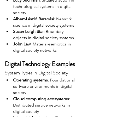
Lucy Suchman
: Situated action in 
technological systems in digital 
society
Albert-László Barabási
: Network 
science in digital society systems
Susan Leigh Star
: Boundary 
objects in digital society systems
John Law
: Material-semiotics in 
digital society networks
Digital Technology Examples
System Types in Digital Society
Operating systems
: Foundational 
software environments in digital 
society
Cloud computing ecosystems
: 
Distributed service networks in 
digital society