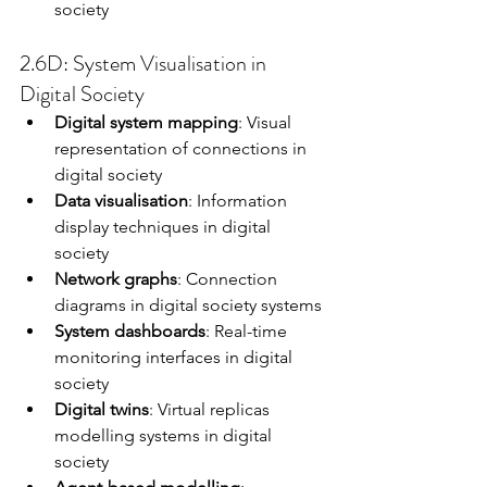
society
2.6D: System Visualisation in 
Digital Society
Digital system mapping
: Visual 
representation of connections in 
digital society
Data visualisation
: Information 
display techniques in digital 
society
Network graphs
: Connection 
diagrams in digital society systems
System dashboards
: Real-time 
monitoring interfaces in digital 
society
Digital twins
: Virtual replicas 
modelling systems in digital 
society