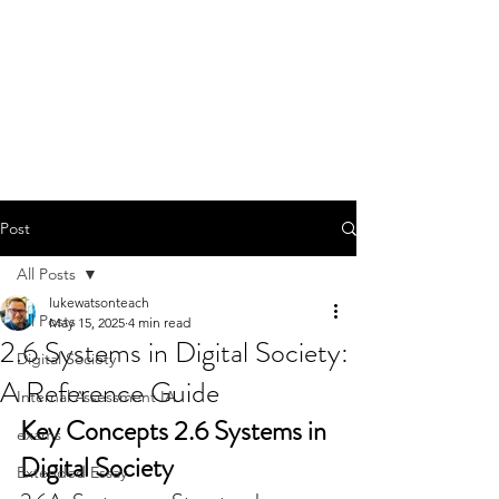
Post
All Posts
lukewatsonteach
All Posts
May 15, 2025
4 min read
2.6 Systems in Digital Society:
Digital Society
A Reference Guide
Internal Assessment IA
Key Concepts 2.6 Systems in 
exams
Digital Society
Extended Essay