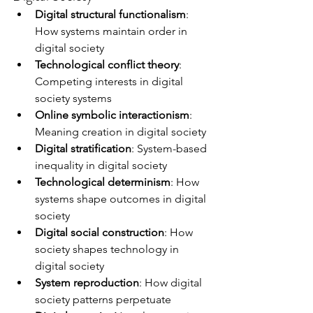
Digital structural functionalism
: 
How systems maintain order in 
digital society
Technological conflict theory
: 
Competing interests in digital 
society systems
Online symbolic interactionism
: 
Meaning creation in digital society
Digital stratification
: System-based 
inequality in digital society
Technological determinism
: How 
systems shape outcomes in digital 
society
Digital social construction
: How 
society shapes technology in 
digital society
System reproduction
: How digital 
society patterns perpetuate