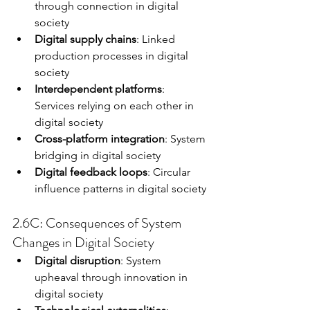
through connection in digital 
society
Digital supply chains
: Linked 
production processes in digital 
society
Interdependent platforms
: 
Services relying on each other in 
digital society
Cross-platform integration
: System 
bridging in digital society
Digital feedback loops
: Circular 
influence patterns in digital society
2.6C: Consequences of System 
Changes in Digital Society
Digital disruption
: System 
upheaval through innovation in 
digital society