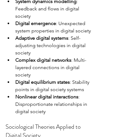
System dynamics modelling
: 
Feedback and flows in digital 
society
Digital emergence
: Unexpected 
system properties in digital society
Adaptive digital systems
: Self-
adjusting technologies in digital 
society
Complex digital networks
: Multi-
layered connections in digital 
society
Digital equilibrium states
: Stability 
points in digital society systems
Nonlinear digital interactions
: 
Disproportionate relationships in 
digital society
Sociological Theories Applied to 
Digital Society