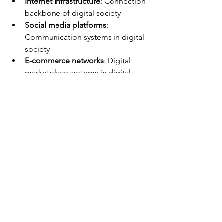
Internet infrastructure
: Connection 
backbone of digital society
Social media platforms
: 
Communication systems in digital 
society
E-commerce networks
: Digital 
marketplace systems in digital 
society
Surveillance assemblages
: 
Monitoring networks in digital 
society
Smart city systems
: Urban 
technology integration in digital 
society
Blockchain networks
: Distributed 
ledger systems in digital society
System Technologies in Digital 
Society