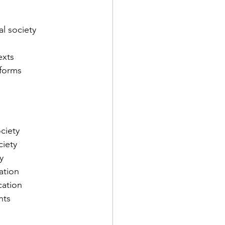
al society
exts
tforms
ciety
ciety
y
ation
cation
nts