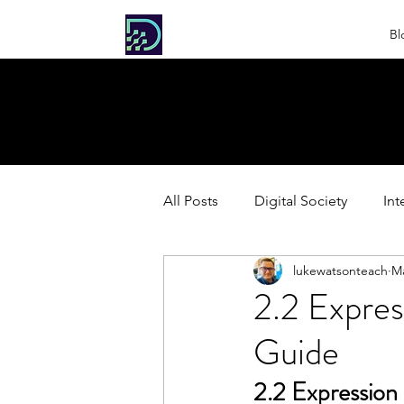
DIGITAL
Bl
SOCIETY
All Posts
Digital Society
Int
lukewatsonteach
Ma
HL Extension: Extended Inquiri
2.2 Expres
Guide
2.2 Expression 