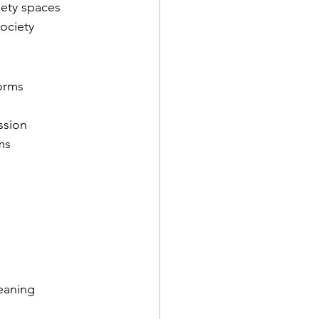
iety spaces
society
forms
ssion
ms
eaning