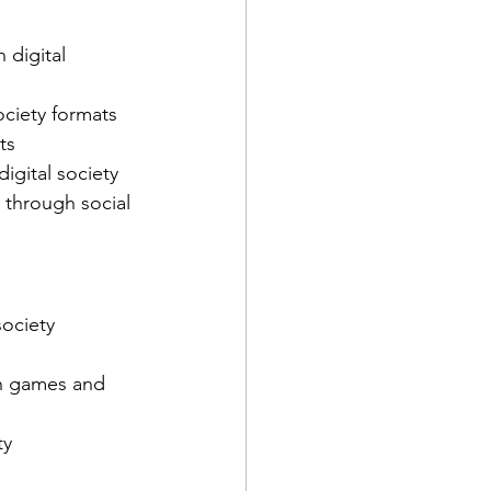
 digital 
ciety formats
ts
igital society
 through social 
society 
in games and 
ty