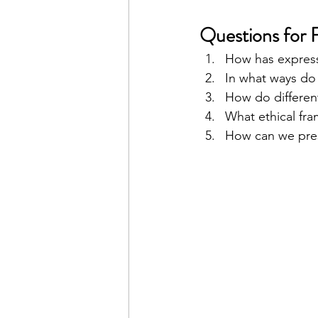
Questions for 
How has express
In what ways do 
How do different
What ethical fra
How can we prese