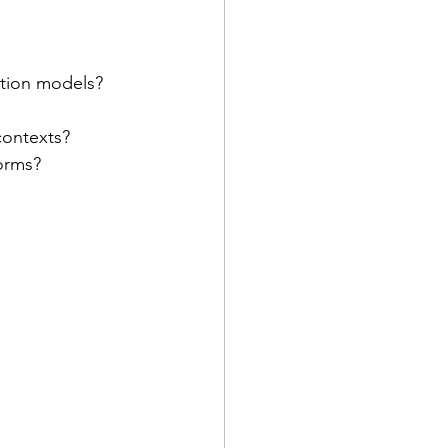
ation models?
contexts?
forms?