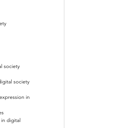
ety
l society 
gital society 
expression in 
es
in digital 