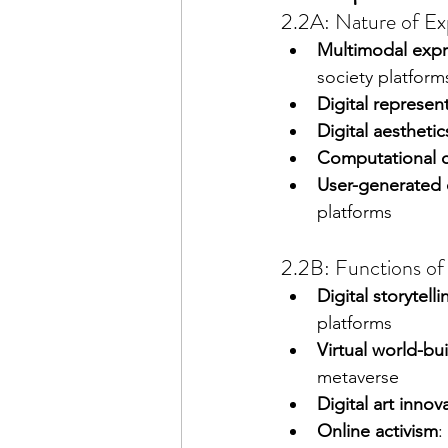
2.2A: Nature of Exp
Multimodal expr
society platform
Digital represen
Digital aesthetic
Computational cr
User-generated 
platforms
2.2B: Functions of 
Digital storytelli
platforms
Virtual world-bu
metaverse
Digital art innov
Online activism
: