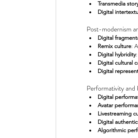
Transmedia story
Digital intertextu
Post-modernism and 
Digital fragment
Remix culture
: 
Digital hybridity
Digital cultural c
Digital represent
Performativity and 
Digital performat
Avatar performa
Livestreaming cu
Digital authentic
Algorithmic per