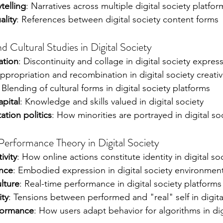
telling
: Narratives across multiple digital society platfor
ality
: References between digital society content forms
Cultural Studies in Digital Society
ation
: Discontinuity and collage in digital society expres
Appropriation and recombination in digital society creativ
: Blending of cultural forms in digital society platforms
apital
: Knowledge and skills valued in digital society
ation politics
: How minorities are portrayed in digital so
Performance Theory in Digital Society
ivity
: How online actions constitute identity in digital so
nce
: Embodied expression in digital society environmen
lture
: Real-time performance in digital society platforms
ity
: Tensions between performed and "real" self in digita
formance
: How users adapt behavior for algorithms in dig