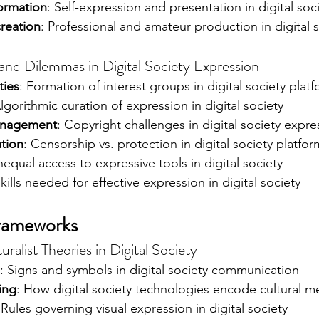
formation
: Self-expression and presentation in digital soc
creation
: Professional and amateur production in digital 
d Dilemmas in Digital Society Expression
ties
: Formation of interest groups in digital society plat
Algorithmic curation of expression in digital society
management
: Copyright challenges in digital society expre
tion
: Censorship vs. protection in digital society platfor
nequal access to expressive tools in digital society
Skills needed for effective expression in digital society
Frameworks
ralist Theories in Digital Society
: Signs and symbols in digital society communication
ing
: How digital society technologies encode cultural m
 Rules governing visual expression in digital society