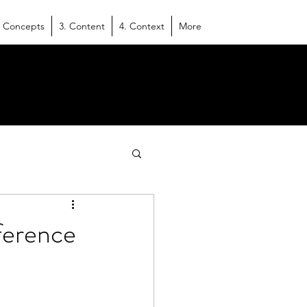
. Concepts
3. Content
4. Context
More
eference