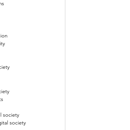
ms
sion
ity
ciety
ciety
ts
l society
ital society