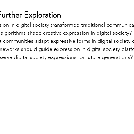
Further Exploration
ion in digital society transformed traditional communic
algorithms shape creative expression in digital society?
 communities adapt expressive forms in digital society 
meworks should guide expression in digital society plat
rve digital society expressions for future generations?