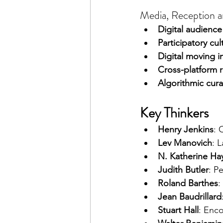
Media, Reception an
Digital audien
Participatory cul
Digital moving 
Cross-platform 
Algorithmic cura
Key Thinkers
Henry Jenkins
: 
Lev Manovich
: 
N. Katherine Ha
Judith Butler
: P
Roland Barthes
:
Jean Baudrillard
Stuart Hall
: Enc