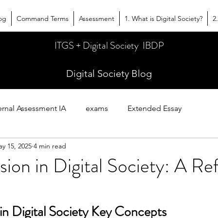
og
Command Terms
Assessment
1. What is Digital Society?
2
ITGS + Digital Society IBDP
Digital Society Blog
ernal Assessment IA
exams
Extended Essay
y 15, 2025
4 min read
es
sion in Digital Society: A R
in Digital Society Key Concepts