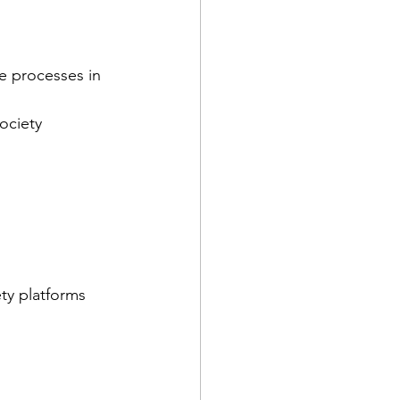
e processes in 
ociety
ety platforms