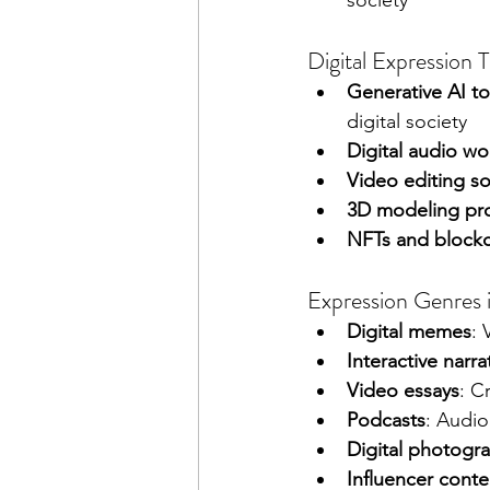
society
Digital Expression 
Generative AI to
digital society
Digital audio wo
Video editing s
3D modeling pr
NFTs and block
Expression Genres i
Digital memes
: 
Interactive narra
Video essays
: C
Podcasts
: Audio
Digital photogr
Influencer conte