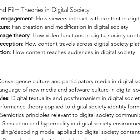
d Film Theories in Digital Society
ce engagement
: How viewers interact with content in digit
ture
: Fan creation and modification in digital society
image theory
: How video functions in digital society cont
reception
: How content travels across digital society pla
tion
: How content reaches audiences in digital society
Convergence culture and participatory media in digital so
Language of new media and software culture in digital so
yles
: Digital textuality and posthumanism in digital societ
erformance theory applied to digital society identity form
 Semiotics principles relevant to digital society communi
: Simulation and hyperreality in digital society environme
oding/decoding model applied to digital society content