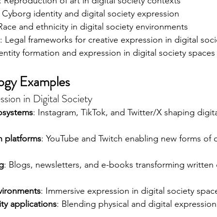
: Reproduction of art in digital society contexts
: Cyborg identity and digital society expression
 Race and ethnicity in digital society environments
: Legal frameworks for creative expression in digital soci
dentity formation and expression in digital society spaces
logy Examples
sion in Digital Society
osystems
: Instagram, TikTok, and Twitter/X shaping digita
n platforms
: YouTube and Twitch enabling new forms of di
ng
: Blogs, newsletters, and e-books transforming written 
nvironments
: Immersive expression in digital society spac
ty applications
: Blending physical and digital expression 