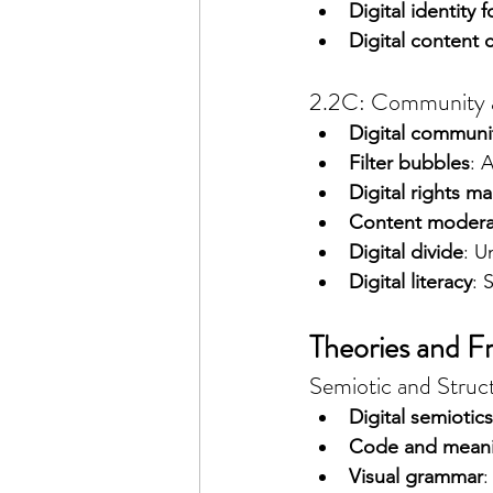
Digital identity 
Digital content 
2.2C: Community an
Digital communi
Filter bubbles
: 
Digital rights 
Content modera
Digital divide
: U
Digital literacy
: 
Theories and 
Semiotic and Structu
Digital semiotics
Code and mean
Visual grammar
: