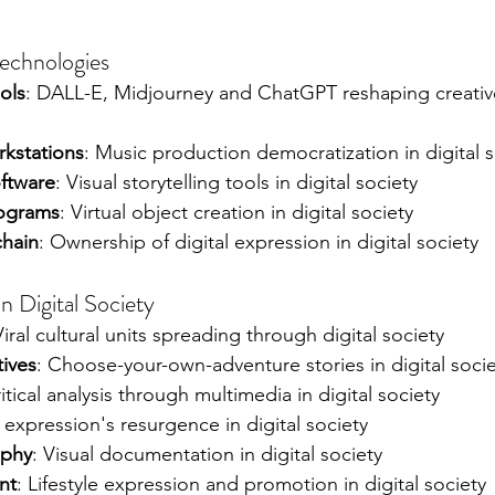
Technologies
ols
: DALL-E, Midjourney and ChatGPT reshaping creativ
rkstations
: Music production democratization in digital s
oftware
: Visual storytelling tools in digital society
ograms
: Virtual object creation in digital society
chain
: Ownership of digital expression in digital society
n Digital Society
Viral cultural units spreading through digital society
tives
: Choose-your-own-adventure stories in digital soci
ritical analysis through multimedia in digital society
 expression's resurgence in digital society
aphy
: Visual documentation in digital society
nt
: Lifestyle expression and promotion in digital society