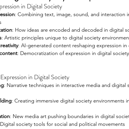
ression in Digital Society
ession
: Combining text, image, sound, and interaction in
s
tation
: How ideas are encoded and decoded in digital so
s
: Artistic principles unique to digital society environmen
eativity
: AI-generated content reshaping expression in d
content
: Democratization of expression in digital society
Expression in Digital Society
ng
: Narrative techniques in interactive media and digital 
ilding
: Creating immersive digital society environments 
ation
: New media art pushing boundaries in digital socie
 Digital society tools for social and political movements