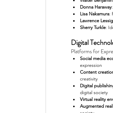
Walter Benjamin
Donna Haraway
Lisa Nakamura
:
Lawrence Lessig
Sherry Turkle
: I
Digital Techno
Platforms for Expres
Social media ec
expression
Content creatio
creativity
Digital publishi
digital society
Virtual reality e
Augmented reali