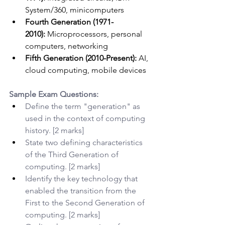
System/360, minicomputers
Fourth Generation (1971-
2010):
 Microprocessors, personal 
computers, networking
Fifth Generation (2010-Present):
 AI, 
cloud computing, mobile devices
Sample Exam Questions:
Define the term "generation" as 
used in the context of computing 
history. [2 marks]
State two defining characteristics 
of the Third Generation of 
computing. [2 marks]
Identify the key technology that 
enabled the transition from the 
First to the Second Generation of 
computing. [2 marks]