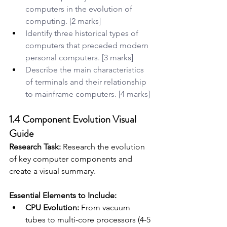
computers in the evolution of 
computing. [2 marks]
Identify three historical types of 
computers that preceded modern 
personal computers. [3 marks]
Describe the main characteristics 
of terminals and their relationship 
to mainframe computers. [4 marks]
1.4 Component Evolution Visual 
Guide
Research Task:
 Research the evolution 
of key computer components and 
create a visual summary.
Essential Elements to Include:
CPU Evolution:
 From vacuum 
tubes to multi-core processors (4-5 