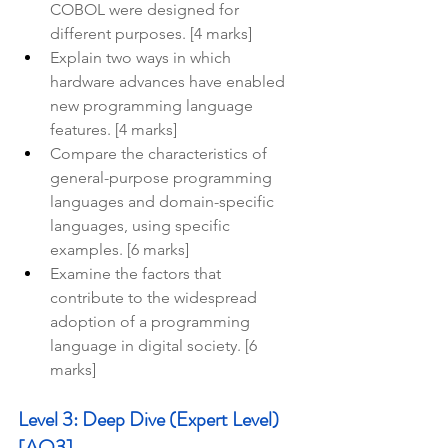
COBOL were designed for 
different purposes. [4 marks]
Explain two ways in which 
hardware advances have enabled 
new programming language 
features. [4 marks]
Compare the characteristics of 
general-purpose programming 
languages and domain-specific 
languages, using specific 
examples. [6 marks]
Examine the factors that 
contribute to the widespread 
adoption of a programming 
language in digital society. [6 
marks]
Level 3: Deep Dive (Expert Level) 
[AO3]