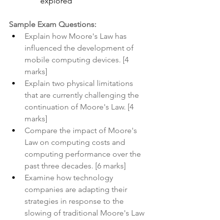
explored
Sample Exam Questions:
Explain how Moore's Law has 
influenced the development of 
mobile computing devices. [4 
marks]
Explain two physical limitations 
that are currently challenging the 
continuation of Moore's Law. [4 
marks]
Compare the impact of Moore's 
Law on computing costs and 
computing performance over the 
past three decades. [6 marks]
Examine how technology 
companies are adapting their 
strategies in response to the 
slowing of traditional Moore's Law 