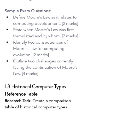
Sample Exam Questions:
Define Moore's Law as it relates to 
computing development. [2 marks]
State when Moore's Law was first 
formulated and by whom. [2 marks]
Identify two consequences of 
Moore's Law for computing 
evolution. [2 marks]
Outline two challenges currently 
facing the continuation of Moore's 
Law. [4 marks]
1.3 Historical Computer Types 
Reference Table
Research Task:
 Create a comparison 
table of historical computer types.