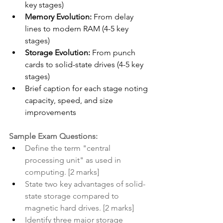
key stages)
Memory Evolution:
 From delay 
lines to modern RAM (4-5 key 
stages)
Storage Evolution:
 From punch 
cards to solid-state drives (4-5 key 
stages)
Brief caption for each stage noting 
capacity, speed, and size 
improvements
Sample Exam Questions:
Define the term "central 
processing unit" as used in 
computing. [2 marks]
State two key advantages of solid-
state storage compared to 
magnetic hard drives. [2 marks]
Identify three major storage 