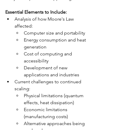
Essential Elements to Include:
Analysis of how Moore's Law 
affected:
Computer size and portability
Energy consumption and heat 
generation
Cost of computing and 
accessibility
Development of new 
applications and industries
Current challenges to continued 
scaling:
Physical limitations (quantum 
effects, heat dissipation)
Economic limitations 
(manufacturing costs)
Alternative approaches being 