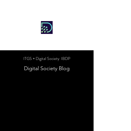
DIGITAL SOCIETY
ITGS + Digital Society IBDP
Digital Society Blog