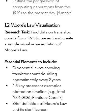
Outline the progression of 
computing generations from the 
1940s to the present day. [4 marks]
1.2 Moore's Law Visualisation
Research Task:
 Find data on transistor 
counts from 1971 to present and create 
a simple visual representation of 
Moore's Law.
Essential Elements to Include:
Exponential curve showing 
transistor count doubling 
approximately every 2 years
4-5 key processor examples 
plotted on timeline (e.g., Intel 
4004, 8086, Pentium, Core i7)
Brief definition of Moore's Law 
and its significance