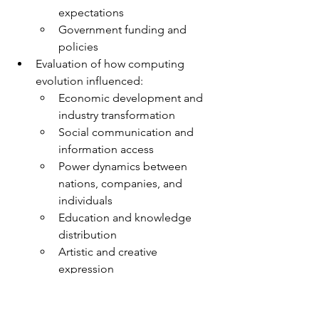
expectations
Government funding and 
policies
Evaluation of how computing 
evolution influenced:
Economic development and 
industry transformation
Social communication and 
information access
Power dynamics between 
nations, companies, and 
individuals
Education and knowledge 
distribution
Artistic and creative 
expression
Sample Exam Questions: