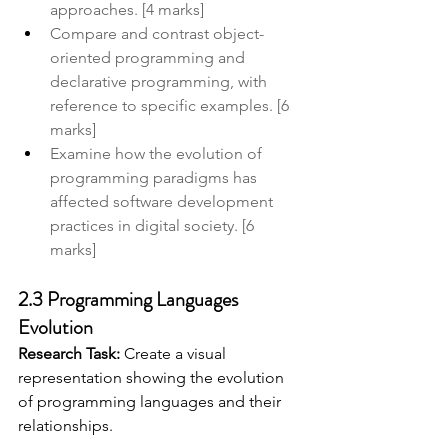
approaches. [4 marks]
Compare and contrast object-
oriented programming and 
declarative programming, with 
reference to specific examples. [6 
marks]
Examine how the evolution of 
programming paradigms has 
affected software development 
practices in digital society. [6 
marks]
2.3 Programming Languages 
Evolution
Research Task:
 Create a visual 
representation showing the evolution 
of programming languages and their 
relationships. 