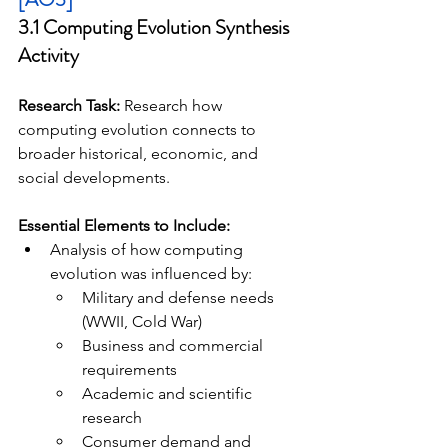
3.1 Computing Evolution Synthesis 
Activity
Research Task:
 Research how 
computing evolution connects to 
broader historical, economic, and 
social developments.
Essential Elements to Include:
Analysis of how computing 
evolution was influenced by:
Military and defense needs 
(WWII, Cold War)
Business and commercial 
requirements
Academic and scientific 
research
Consumer demand and 