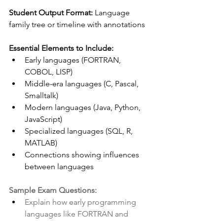
Student Output Format:
 Language 
family tree or timeline with annotations 
Essential Elements to Include:
Early languages (FORTRAN, 
COBOL, LISP)
Middle-era languages (C, Pascal, 
Smalltalk)
Modern languages (Java, Python, 
JavaScript)
Specialized languages (SQL, R, 
MATLAB)
Connections showing influences 
between languages
Sample Exam Questions:
Explain how early programming 
languages like FORTRAN and 