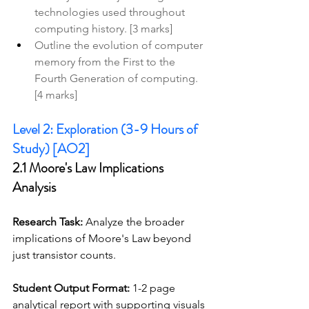
technologies used throughout 
computing history. [3 marks]
Outline the evolution of computer 
memory from the First to the 
Fourth Generation of computing. 
[4 marks]
Level 2: Exploration (3-9 Hours of 
Study) [AO2]
2.1 Moore's Law Implications 
Analysis
Research Task:
 Analyze the broader 
implications of Moore's Law beyond 
just transistor counts. 
Student Output Format:
 1-2 page 
analytical report with supporting visuals 