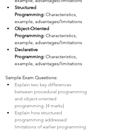
example, advantages/limitations
Structured 
Programming:
 Characteristics, 
example, advantages/limitations
Object-Oriented 
Programming:
 Characteristics, 
example, advantages/limitations
Declarative 
Programming:
 Characteristics, 
example, advantages/limitations
Sample Exam Questions:
Explain two key differences 
between procedural programming 
and object-oriented 
programming. [4 marks]
Explain how structured 
programming addressed 
limitations of earlier programming 