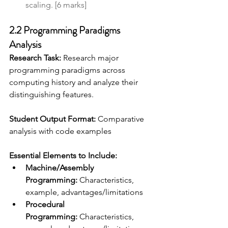
scaling. [6 marks]
2.2 Programming Paradigms 
Analysis
Research Task:
 Research major 
programming paradigms across 
computing history and analyze their 
distinguishing features. 
Student Output Format:
 Comparative 
analysis with code examples 
Essential Elements to Include:
Machine/Assembly 
Programming:
 Characteristics, 
example, advantages/limitations
Procedural 
Programming:
 Characteristics, 