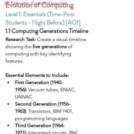
Evolution of Computing
HL Extension: Extended Inquiries
Level 1: Essentials (Time-Poor 
Students - Night Before) [AO1]
1.1 Computing Generations Timeline
Research Task:
 Create a visual timeline 
showing the 
five generations
 of 
computing with key identifying 
features.
Essential Elements to Include:
First Generation (1940-
1956):
 Vacuum tubes, ENIAC, 
UNIVAC
Second Generation (1956-
1963):
 Transistors, IBM 1401, 
programming languages
Third Generation (1964-
1971):
 Integrated circuits, IBM 