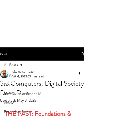
Post
All Posts
lukewatsonteach
All Posts
Apr 4, 2025
35 min read
3.3 Computers: Digital Society
Digital Society
Deep Dive
Internal Assessment IA
Updated:
May 8, 2025
exams
Extended Essay
THE PAST: Foundations & 