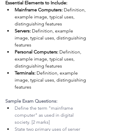
Essential Elements to Include:
Mainframe Computers:
 Definition, 
example image, typical uses, 
distinguishing features
Servers:
 Definition, example 
image, typical uses, distinguishing 
features
Personal Computers:
 Definition, 
example image, typical uses, 
distinguishing features
Terminals:
 Definition, example 
image, typical uses, distinguishing 
features
Sample Exam Questions:
Define the term "mainframe 
computer" as used in digital 
society. [2 marks]
State two primary uses of server 