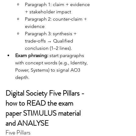
Paragraph 1: claim + evidence 
+ stakeholder impact
Paragraph 2: counter‑claim + 
evidence
Paragraph 3: synthesis + 
trade‑offs → Qualified 
conclusion (1–2 lines).
Exam phrasing:
 start paragraphs 
with concept words (e.g., Identity, 
Power, Systems) to signal AO3 
depth.
Digital Society Five Pillars - 
how to READ the exam 
paper STIMULUS material 
and ANALYSE
Five Pillars