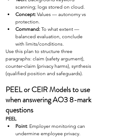
scanning; logs stored on cloud.
Concept:
 Values — autonomy vs 
protection.
Command:
 To what extent — 
balanced evaluation, conclude 
with limits/conditions.
Use this plan to structure three 
paragraphs: claim (safety argument), 
counter‑claim (privacy harms), synthesis 
(qualified position and safeguards).
PEEL or CEIR Models to use 
when answering AO3 8-mark 
questions
PEEL
Point
: Employer monitoring can 
undermine employee privacy.