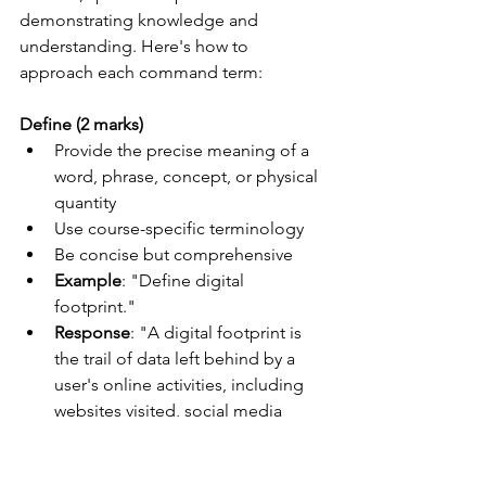
demonstrating knowledge and 
understanding. Here's how to 
approach each command term:
Define (2 marks)
Provide the precise meaning of a 
word, phrase, concept, or physical 
quantity
Use course-specific terminology
Be concise but comprehensive
Example
: "Define digital 
footprint."
Response
: "A digital footprint is 
the trail of data left behind by a 
user's online activities, including 
websites visited, social media 
interactions, and online 
purchases."