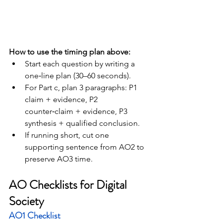
How to use the timing plan above:
Start each question by writing a 
one‑line plan (30–60 seconds).
For Part c, plan 3 paragraphs: P1 
claim + evidence, P2 
counter‑claim + evidence, P3 
synthesis + qualified conclusion.
If running short, cut one 
supporting sentence from AO2 to 
preserve AO3 time.
AO Checklists for Digital 
Society
AO1 Checklist