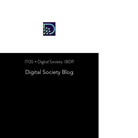
DIGITAL SOCIETY
ITGS + Digital Society IBDP
Digital Society Blog