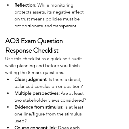
Reflection
: While monitoring 
protects assets, its negative effect 
on trust means policies must be 
proportionate and transparent.
AO3 Exam Question 
Response Checklist
Use this checklist as a quick self‑audit 
while planning and before you finish 
writing the 8-mark questions.
Clear judgment
: Is there a direct, 
balanced conclusion or position?	
Multiple perspectives:
 Are at least 
two stakeholder views considered?
Evidence from stimulus:
 Is at least 
one line/figure from the stimulus 
used?
Course concept link
: Does each 