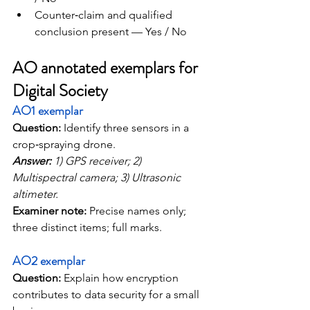
Counter‑claim and qualified 
conclusion present — Yes / No
AO annotated exemplars for 
Digital Society
AO1 exemplar
Question: 
Identify three sensors in a 
crop‑spraying drone.
Answer:
 1) GPS receiver; 2) 
Multispectral camera; 3) Ultrasonic 
altimeter. 
Examiner note:
 Precise names only; 
three distinct items; full marks.
AO2 exemplar
Question:
 Explain how encryption 
contributes to data security for a small 