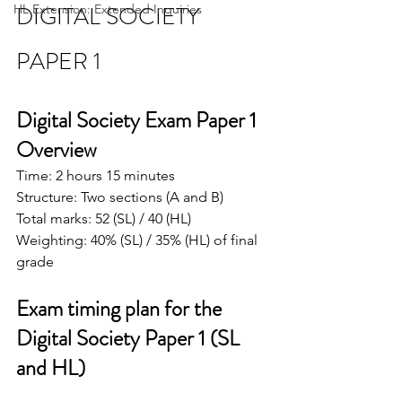
DIGITAL SOCIETY 
HL Extension: Extended Inquiries
PAPER 1
Digital Society Exam Paper 1 
Overview
Time: 2 hours 15 minutes
Structure: Two sections (A and B)
Total marks: 52 (SL) / 40 (HL)
Weighting: 40% (SL) / 35% (HL) of final 
grade
Exam timing plan for the 
Digital Society Paper 1 (SL 
and HL)