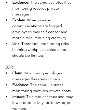
Evidence
: The stimulus notes that 
monitoring records private 
messages.
Explain
: When private 
communications are logged, 
employees may self‑censor and 
morale falls, reducing creativity.
Link
: Therefore, monitoring risks 
harming workplace culture and 
should be limited.
CEIR
Claim
: Monitoring employee 
messages threatens privacy.
Evidence
: The stimulus states 
monitoring captures private chats.
Impact
: This reduces trust and may 
lower productivity for knowledge 
workers.