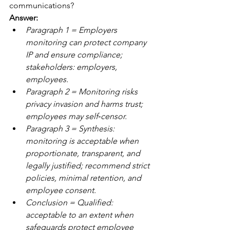
communications?
Answer: 
Paragraph 1 = Employers 
monitoring can protect company 
IP and ensure compliance; 
stakeholders: employers, 
employees. 
Paragraph 2 = Monitoring risks 
privacy invasion and harms trust; 
employees may self‑censor.
Paragraph 3 = Synthesis: 
monitoring is acceptable when 
proportionate, transparent, and 
legally justified; recommend strict 
policies, minimal retention, and 
employee consent. 
Conclusion = Qualified: 
acceptable to an extent when 
safeguards protect employee 