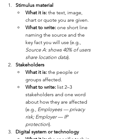
Stimulus material
What it is:
 the text, image, 
chart or quote you are given.
What to write:
 one short line 
naming the source and the 
key fact you will use (e.g., 
Source A: shows 40% of users 
share location data
).
Stakeholders
What it is:
 the people or 
groups affected.
What to write:
 list 2–3 
stakeholders and one word 
about how they are affected 
(e.g., 
Employees — privacy 
risk; Employer — IP 
protection
).
Digital system or technology