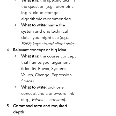
What it is:
 the specific tech in 
the question (e.g., biometric 
login, cloud storage, 
algorithmic recommender).
What to write:
 name the 
system and one technical 
detail you might use (e.g., 
E2EE; keys stored client‑side
).
Relevant concept or big idea
What it is:
 the course concept 
that frames your argument 
(Identity, Power, Systems, 
Values, Change, Expression, 
Space).
What to write:
 pick one 
concept and a one‑word link 
(e.g., 
Values — consent
).
Command term and required 
depth