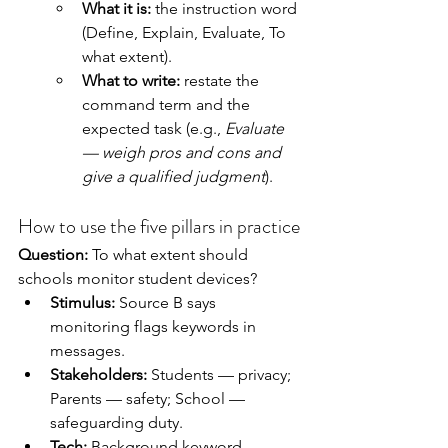
What it is:
 the instruction word 
(Define, Explain, Evaluate, To 
what extent).
What to write:
 restate the 
command term and the 
expected task (e.g., 
Evaluate 
— weigh pros and cons and 
give a qualified judgment
).
How to use the five pillars in practice
Question:
 To what extent should 
schools monitor student devices?
Stimulus:
 Source B says 
monitoring flags keywords in 
messages.
Stakeholders:
 Students — privacy; 
Parents — safety; School — 
safeguarding duty.
Tech:
 Background keyword 