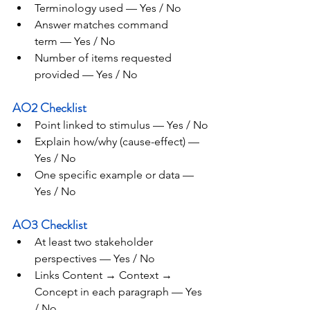
Terminology used — Yes / No
Answer matches command 
term — Yes / No
Number of items requested 
provided — Yes / No
AO2 Checklist
Point linked to stimulus — Yes / No
Explain how/why (cause-effect) — 
Yes / No
One specific example or data — 
Yes / No
AO3 Checklist
At least two stakeholder 
perspectives — Yes / No
Links Content → Context → 
Concept in each paragraph — Yes 
/ No