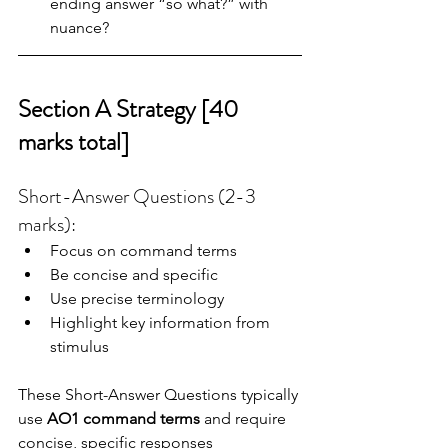
ending answer “so what?” with 
nuance?
Section A Strategy [40 
marks total]
Short-Answer Questions (2-3 
marks): 
Focus on command terms
Be concise and specific
Use precise terminology
Highlight key information from 
stimulus
These Short-Answer Questions typically 
use 
AO1 command terms
 and require 
concise, specific responses 