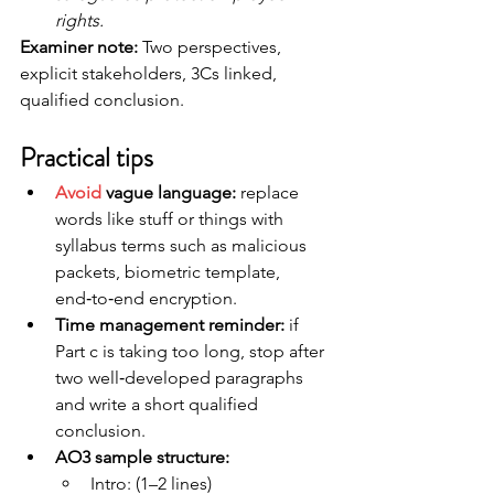
rights. 
Examiner note:
 Two perspectives, 
explicit stakeholders, 3Cs linked, 
qualified conclusion.
Practical tips
Avoid
 vague language: 
replace 
words like stuff or things with 
syllabus terms such as malicious 
packets, biometric template, 
end‑to‑end encryption.
Time management reminder:
 if 
Part c is taking too long, stop after 
two well‑developed paragraphs 
and write a short qualified 
conclusion.
AO3 sample structure: 
Intro: (1–2 lines)