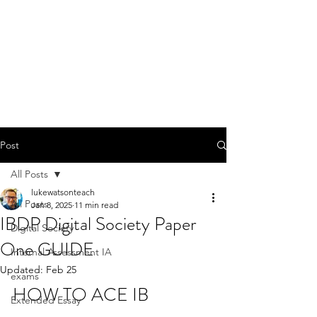
Post
All Posts
lukewatsonteach
All Posts
Jan 8, 2025
11 min read
IBDP Digital Society Paper
Digital Society
One GUIDE
Internal Assessment IA
Updated:
Feb 25
exams
HOW TO ACE IB 
Extended Essay