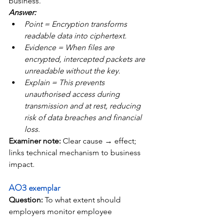
business.
Answer: 
Point = Encryption transforms 
readable data into ciphertext. 
Evidence = When files are 
encrypted, intercepted packets are 
unreadable without the key. 
Explain = This prevents 
unauthorised access during 
transmission and at rest, reducing 
risk of data breaches and financial 
loss. 
Examiner note: 
Clear cause → effect; 
links technical mechanism to business 
impact.
AO3 exemplar
Question: 
To what extent should 
employers monitor employee 