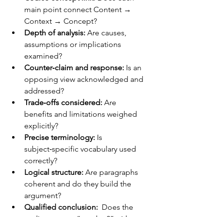
main point connect Content → 
Context → Concept?	
Depth of analysis:
 Are causes, 
assumptions or implications 
examined?	
Counter‑claim and response:
 Is an 
opposing view acknowledged and 
addressed?	
Trade‑offs considered:
 Are 
benefits and limitations weighed 
explicitly?
Precise terminology: 
Is 
subject‑specific vocabulary used 
correctly?
Logical structure: 
Are paragraphs 
coherent and do they build the 
argument?
Qualified conclusion:  
Does the 