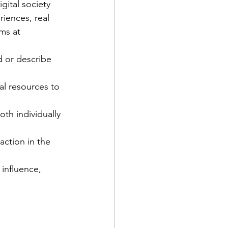
gital society 
iences, real 
ms at 
d or describe 
ial resources to 
th individually 
action in the 
 influence, 