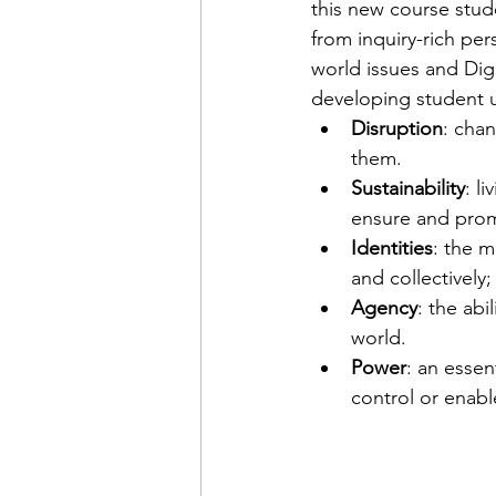
this new course stud
from inquiry-rich pe
world issues and Digit
developing student 
Disruption
: cha
them.
Sustainability
: l
ensure and prom
Identities
: the m
and collectively;
Agency
: the abi
world.
Power
: an essent
control or enabl