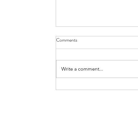
Comments
Write a comment...
IB DP Digital Society Paper 1:
Choosing & Answering the
Questions | Paper 1 Mastery