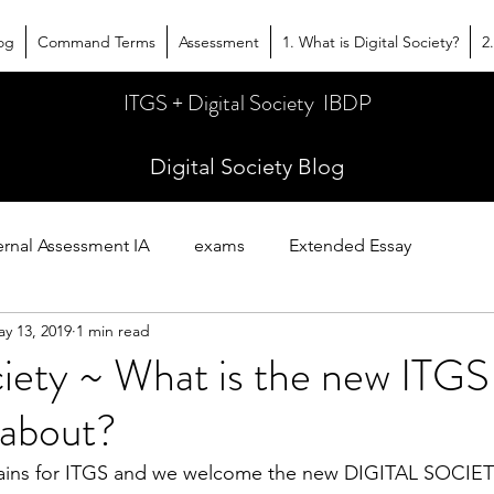
og
Command Terms
Assessment
1. What is Digital Society?
2
ITGS + Digital Society IBDP
Digital Society Blog
ernal Assessment IA
exams
Extended Essay
y 13, 2019
1 min read
es
ciety ~ What is the new ITGS
 about?
urtains for ITGS and we welcome the new DIGITAL SOCIET