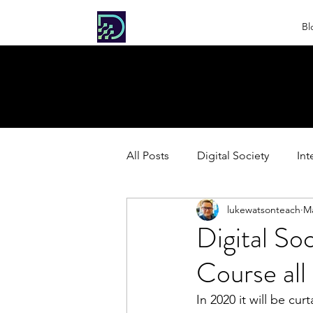
DIGITAL
Bl
SOCIETY
All Posts
Digital Society
Int
lukewatsonteach
Ma
HL Extension: Extended Inquiri
Digital So
Course all
In 2020 it will be c