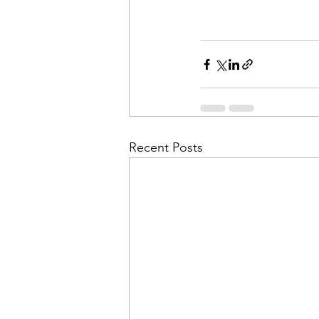
Recent Posts