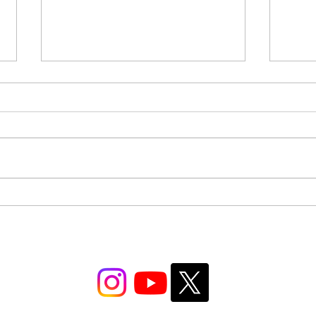
IB DP Digital Society SLHL
IB DP
Paper 2: Reading the Source |
Paper
Paper 2 Mastery: Part 1
Quest
Part 