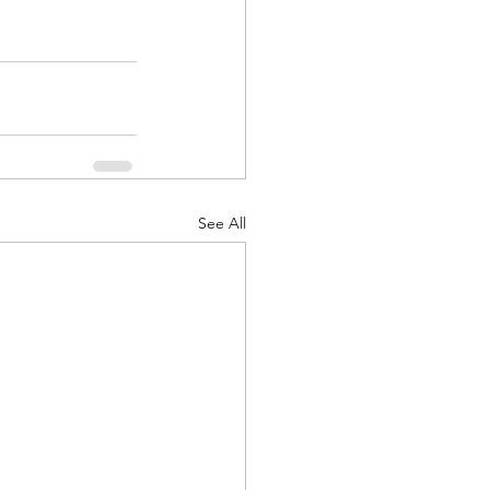
See All