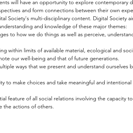
ents will have an opportunity to explore contemporary di
rspectives and form connections between their own exper
al Society's multi-disciplinary content. Digital Society ai
understanding and knowledge of these major themes:
nges to how we do things as well as perceive, understan
iving within limits of available material, ecological and soc
ote our well-being and that of future generations.
ultiple ways that we present and understand ourselves bo
lity to make choices and take meaningful and intentional 
ial feature of all social relations involving the capacity to
e the actions of others.