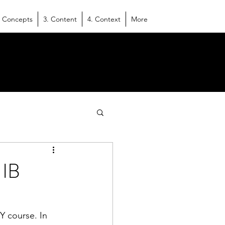
. Concepts
3. Content
4. Context
More
 IB
Y course. In 