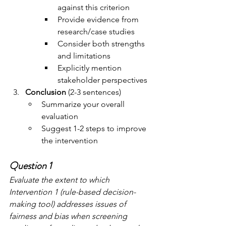
against this criterion
Provide evidence from 
research/case studies
Consider both strengths 
and limitations
Explicitly mention 
stakeholder perspectives
Conclusion
 (2-3 sentences)
Summarize your overall 
evaluation
Suggest 1-2 steps to improve 
the intervention
Question 1
Evaluate the extent to which 
Intervention 1 (rule-based decision-
making tool) addresses issues of 
fairness and bias when screening 