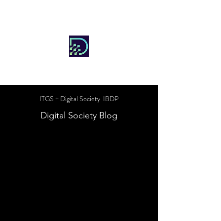
DIGITAL SOCIETY
ITGS + Digital Society IBDP
Digital Society Blog