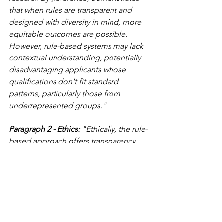
that when rules are transparent and 
designed with diversity in mind, more 
equitable outcomes are possible. 
However, rule-based systems may lack 
contextual understanding, potentially 
disadvantaging applicants whose 
qualifications don't fit standard 
patterns, particularly those from 
underrepresented groups."
Paragraph 2 - Ethics:
 "Ethically, the rule-
based approach offers transparency 
advantages but raises concerns about 
rigidity. The explicit rules enable 
applicants to understand decision 
criteria, enhancing accountability. The 
Rotterdam benefit fraud system 
referenced in the pre-release, however, 