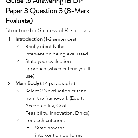
Guide to Answering IB DP 
Paper 3 Question 3 (8-Mark 
Evaluate)
Structure for Successful Responses
Introduction
 (1-2 sentences)
Briefly identify the 
intervention being evaluated
State your evaluation 
approach (which criteria you'll 
use)
Main Body
 (3-4 paragraphs)
Select 2-3 evaluation criteria 
from the framework (Equity, 
Acceptability, Cost, 
Feasibility, Innovation, Ethics)
For each criterion:
State how the 
intervention performs 