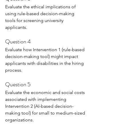
Evaluate the ethical implications of 
using rule-based decision-making 
tools for screening university 
applicants.
Question 4
Evaluate how Intervention 1 (rule-based 
decision-making tool) might impact 
applicants with disabilities in the hiring 
process.
Question 5
Evaluate the economic and social costs 
associated with implementing 
Intervention 2 (AI-based decision-
making tool) for small to medium-sized 
organizations.