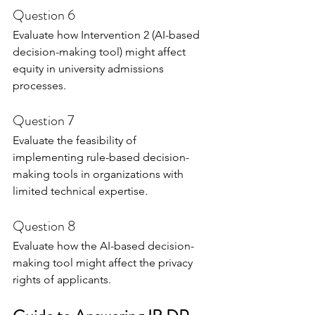
Question 6
Evaluate how Intervention 2 (AI-based 
decision-making tool) might affect 
equity in university admissions 
processes.
Question 7
Evaluate the feasibility of 
implementing rule-based decision-
making tools in organizations with 
limited technical expertise.
Question 8
Evaluate how the AI-based decision-
making tool might affect the privacy 
rights of applicants.