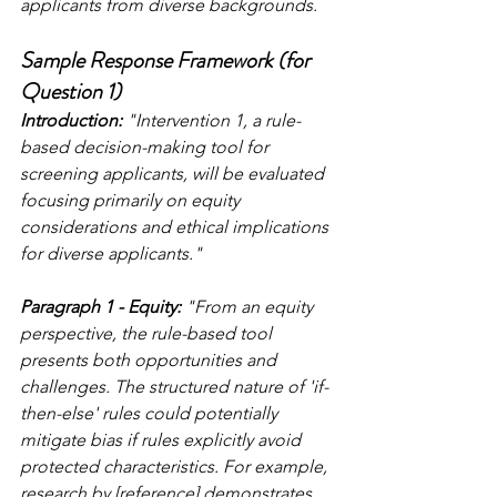
applicants from diverse backgrounds.
Sample Response Framework (for 
Question 1)
Introduction:
 "Intervention 1, a rule-
based decision-making tool for 
screening applicants, will be evaluated 
focusing primarily on equity 
considerations and ethical implications 
for diverse applicants."
Paragraph 1 - Equity:
 "From an equity 
perspective, the rule-based tool 
presents both opportunities and 
challenges. The structured nature of 'if-
then-else' rules could potentially 
mitigate bias if rules explicitly avoid 
protected characteristics. For example, 
research by [reference] demonstrates 