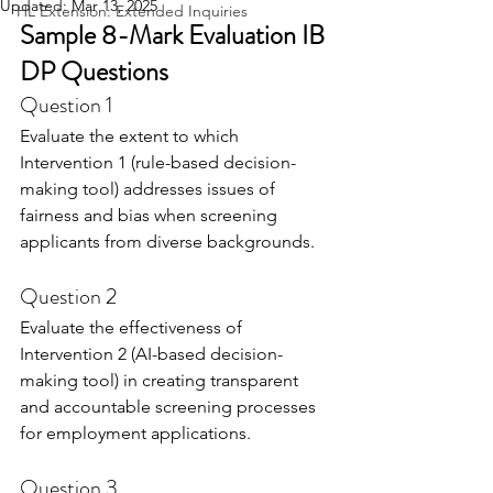
Updated:
Mar 13, 2025
HL Extension: Extended Inquiries
Sample 8-Mark Evaluation IB 
DP Questions
Question 1
Evaluate the extent to which 
Intervention 1 (rule-based decision-
making tool) addresses issues of 
fairness and bias when screening 
applicants from diverse backgrounds.
Question 2
Evaluate the effectiveness of 
Intervention 2 (AI-based decision-
making tool) in creating transparent 
and accountable screening processes 
for employment applications.
Question 3