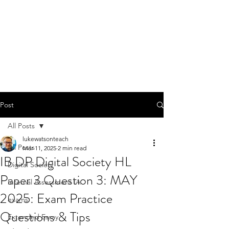
Post
All Posts
lukewatsonteach
All Posts
Mar 11, 2025
2 min read
IB DP Digital Society HL
Digital Society
Paper 3 Question 3: MAY
Internal Assessment IA
2025: Exam Practice
exams
Questions & Tips
Extended Essay