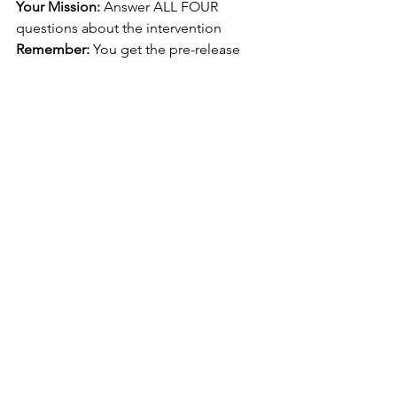
Your Mission:
 Answer ALL FOUR 
questions about the intervention
Remember:
 You get the pre-release 
statement 
4 months early
. Use that time 
to research deeply!
Time Strategy:
Questio
Marks
Time
Focus
n
Reading
-
8-10 
Underst
min
and the 
stimulus
interven
tion 
comple
tely
Q1
4
8-10 
Identify/
min
define 