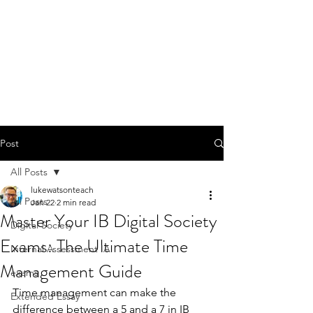
Post
All Posts
lukewatsonteach
All Posts
Jan 22
2 min read
Master Your IB Digital Society
Digital Society
Exams: The Ultimate Time
Internal Assessment IA
Management Guide
exams
Time management can make the 
Extended Essay
difference between a 5 and a 7 in IB 