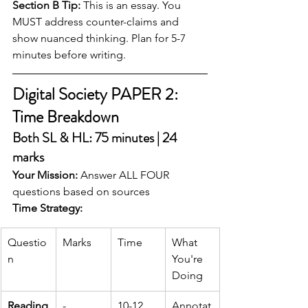
Section B Tip:
 This is an essay. You 
MUST address counter-claims and 
show nuanced thinking. Plan for 5-7 
minutes before writing.
Digital Society PAPER 2: 
Time Breakdown
Both SL & HL: 75 minutes | 24 
marks
Your Mission:
 Answer ALL FOUR 
questions based on sources
Time Strategy:
Questio
Marks
Time
What 
n
You're 
Doing
Reading
-
10-12 
Annotat