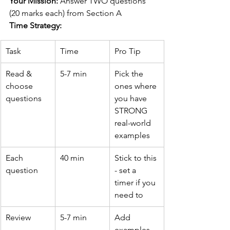
Your Mission:
 Answer TWO questions 
(20 marks each) from Section A
Time Strategy:
Task
Time
Pro Tip
Read & 
5-7 min
Pick the 
choose 
ones where 
questions
you have 
STRONG 
real-world 
examples
Each 
40 min
Stick to this 
question
- set a 
timer if you 
need to
Review
5-7 min
Add 
examples, 