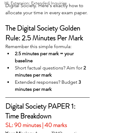
HL Extension: Extended Inquiries
Digital Society. Here's exactly how to 
allocate your time in every exam paper.
The Digital Society Golden 
Rule: 2.5 Minutes Per Mark
Remember this simple formula:
2.5 minutes per mark = your 
baseline
Short factual questions? Aim for 
2 
minutes per mark
Extended responses? Budget 
3 
minutes per mark
Digital Society PAPER 1: 
Time Breakdown
SL: 90 minutes | 40 marks