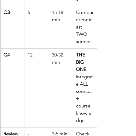
Q3
6
15-18 
Compar
min
e/contr
ast 
TWO 
sources
Q4
12
30-32 
THE 
min
BIG 
ONE
 - 
integrat
e ALL 
sources 
+ 
course 
knowle
dge
Review
-
3-5 min
Check 