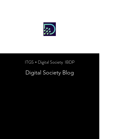
DIGITAL SOCIETY
ITGS + Digital Society IBDP
Digital Society Blog