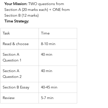
Your Mission:
 TWO questions from 
Section A (20 marks each) + ONE from 
Section B (12 marks)
Time Strategy:
Task
Time
Read & choose
8-10 min
Section A 
40 min
Question 1
Section A 
40 min
Question 2
Section B Essay
40-45 min
Review
5-7 min