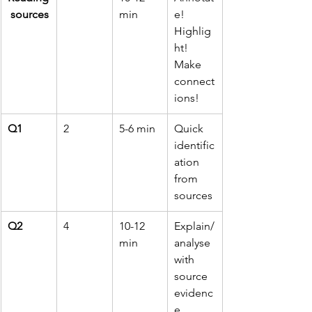
 sources
min
e! 
Highlig
ht! 
Make 
connect
ions!
Q1
2
5-6 min
Quick 
identific
ation 
from 
sources
Q2
4
10-12 
Explain/
min
analyse 
with 
source 
evidenc
e