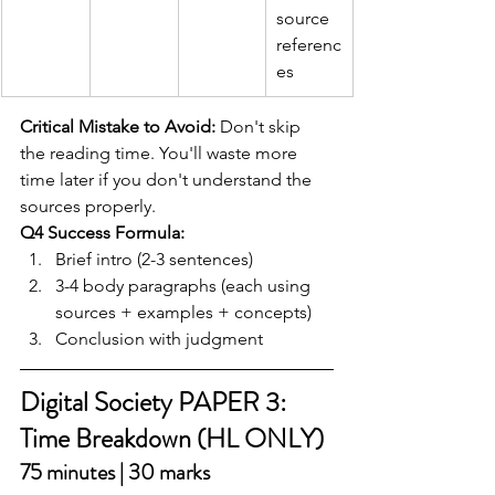
source 
referenc
es
Critical Mistake to Avoid:
 Don't skip 
the reading time. You'll waste more 
time later if you don't understand the 
sources properly.
Q4 Success Formula:
Brief intro (2-3 sentences)
3-4 body paragraphs (each using 
sources + examples + concepts)
Conclusion with judgment
Digital Society PAPER 3: 
Time Breakdown (HL ONLY)
75 minutes | 30 marks