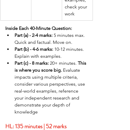
check your 
work
Inside Each 40-Minute Question:
Part (a) - 2-4 marks:
 5 minutes max. 
Quick and factual. Move on.
Part (b) - 4-6 marks:
 10-12 minutes. 
Explain with examples.
Part (c) - 8 marks:
 20+ minutes. 
This 
is where you score big.
 Evaluate 
impacts using multiple criteria, 
consider various perspectives, use 
real-world examples, reference 
your independent research and 
demonstrate your depth of 
knowledge
HL: 135 minutes | 52 marks