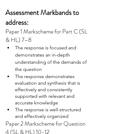
Assessment Markbands to 
address:
Paper 1 Markscheme for Part C (SL 
& HL) 7–8
The response is focused and 
demonstrates an in-depth 
understanding of the demands of 
the question
The response demonstrates 
evaluation and synthesis that is 
effectively and consistently 
supported with relevant and 
accurate knowledge
The response is well-structured 
and effectively organized
Paper 2 Markscheme for Question 
4 (SL & HL) 10-12