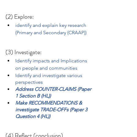
(2) Explore:
identify and explain key research 
(Primary and Secondary (CRAAP))
(3) Investigate:
Identify impacts and Implications 
on people and communities
Identify and investigate various 
perspectives
Address COUNTER-CLAIMS (Paper 
1 Section B (HL))
Make RECOMMENDATIONS & 
investigate TRADE-OFFs (Paper 3 
Question 4 (HL))
(4) Reflect (conclusion)