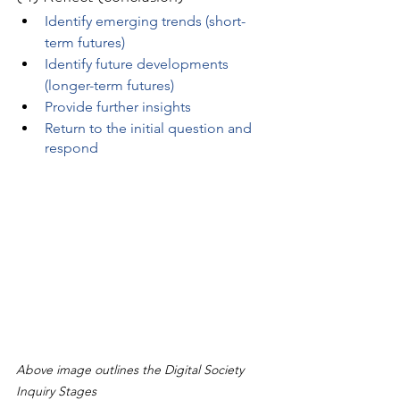
Identify emerging trends (short-
term futures)
Identify future developments 
(longer-term futures)
Provide further insights
Return to the initial question and 
respond
Above image outlines the Digital Society 
Inquiry Stages