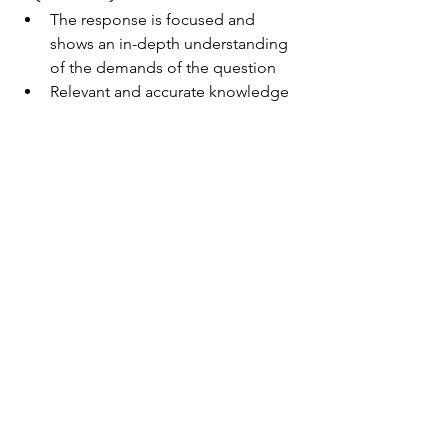
​The response is focused and 
shows an in-depth understanding 
of the demands of the question
Relevant and accurate knowledge 
is demonstrated throughout, 
adding insight to the response
There is consistent and effective 
integration of evidence from the 
sources
The response is well-structured 
and effectively organized
Paper 1 Markscheme for Section B 
(HL)10–12
The response is focused and 
shows an in-depth understanding 
of the demands of the question
Response demonstrates 
evaluation and synthesis that is 
effectively and consistently 