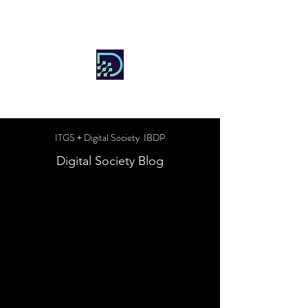
DIGITAL SOCIETY
ITGS + Digital Society IBDP
Digital Society Blog