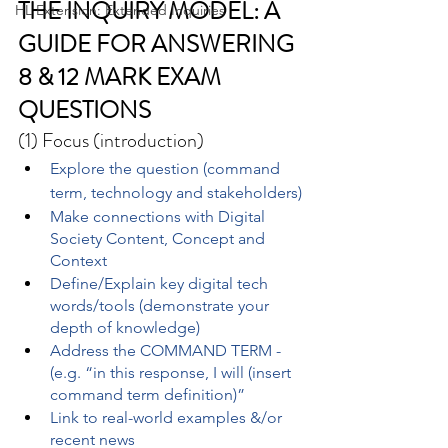
THE INQUIRY MODEL: A 
HL Extension: Extended Inquiries
GUIDE FOR ANSWERING 
8 & 12 MARK EXAM 
QUESTIONS
(1) Focus (introduction)
Explore the question (command 
term, technology and stakeholders)
Make connections with Digital 
Society Content, Concept and 
Context
Define/Explain key digital tech 
words/tools (demonstrate your 
depth of knowledge)
Address the COMMAND TERM - 
(e.g. “in this response, I will (insert 
command term definition)”
Link to real-world examples &/or 
recent news